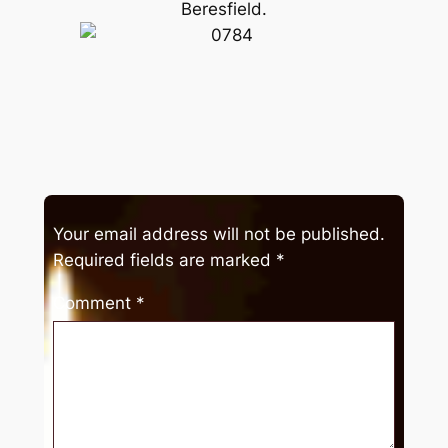
Beresfield.
Your email address will not be published.
Required fields are marked
*
Comment
*