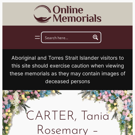
Skip
to
content
Aboriginal and Torres Strait Islander visitors to
this site should exercise caution when viewing
these memorials as they may contain images of
deceased persons
CARTER, Tania
Rosemary –