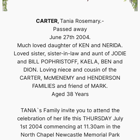
CARTER,
Tania Rosemary.-
Passed away
June 27th 2004.
Much loved daughter of KEN and NERIDA.
Loved sister, sister-in-law and aunt of JODIE
and BILL POPHRISTOFF, KAELA, BEN and
DION. Loving niece and cousin of the
CARTER, McMENEMY and HENDERSON
FAMILIES and friend of MARK.
Aged 38 Years
TANIA`s Family invite you to attend the
celebration of her life this THURSDAY July
1st 2004 commencing at 11.30am in the
North Chapel Newcastle Memorial Park