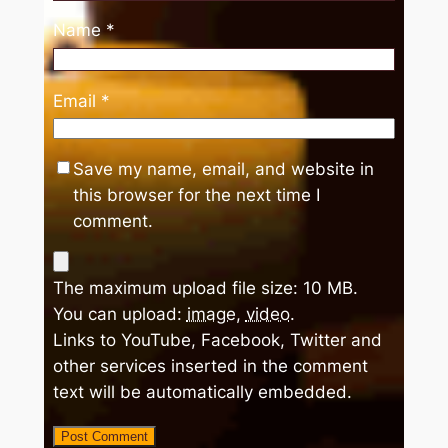
Name
*
Email
*
Save my name, email, and website in
this browser for the next time I
comment.
The maximum upload file size: 10 MB.
You can upload:
image
,
video
.
Links to YouTube, Facebook, Twitter and
other services inserted in the comment
text will be automatically embedded.