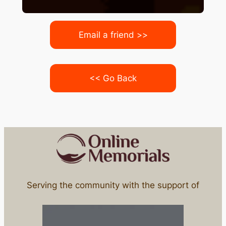
Email a friend >>
<< Go Back
Serving the community with the support of