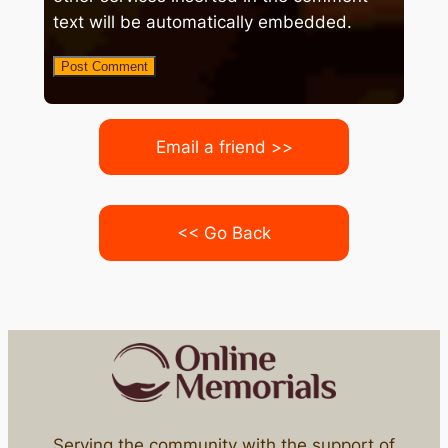
text will be automatically embedded.
Email a friend >>
<< Go Back
Serving the community with the support of