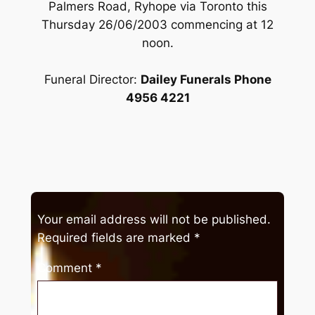
Palmers Road, Ryhope via Toronto this
Thursday 26/06/2003 commencing at 12
noon.
Funeral Director:
Dailey Funerals Phone
4956 4221
Your email address will not be published.
Required fields are marked
*
Comment
*