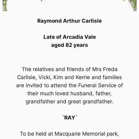
Raymond Arthur Carlisle
Late of Arcadia Vale
aged 82 years
The relatives and friends of Mrs Freda
Carlisle, Vicki, Kim and Kerrie and families
are invited to attend the Funeral Service of
their much loved husband, father,
grandfather and great grandfather.
`RAY`
To be held at Macquarie Memorial park,