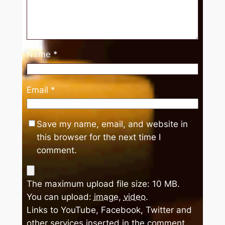
Name
*
Email
*
Save my name, email, and website in
this browser for the next time I
comment.
The maximum upload file size: 10 MB.
You can upload:
image
,
video
.
Links to YouTube, Facebook, Twitter and
other services inserted in the comment