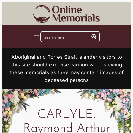
Skip
to
content
Aboriginal and Torres Strait Islander visitors to
this site should exercise caution when viewing
these memorials as they may contain images of
deceased persons
CARLYLE,
Raymond Arthur