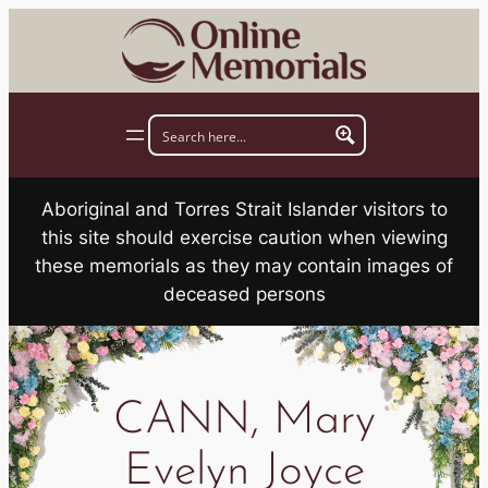
Skip
to
content
Aboriginal and Torres Strait Islander visitors to
this site should exercise caution when viewing
these memorials as they may contain images of
deceased persons
CANN, Mary
Evelyn Joyce