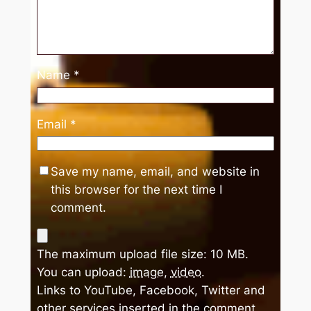
Name
*
Email
*
Save my name, email, and website in
this browser for the next time I
comment.
The maximum upload file size: 10 MB.
You can upload:
image
,
video
.
Links to YouTube, Facebook, Twitter and
other services inserted in the comment