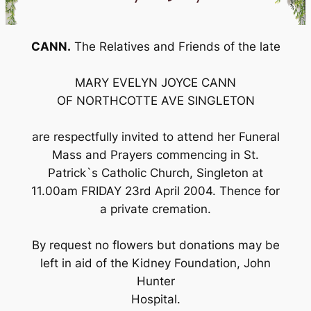
CANN.
The Relatives and Friends of the late
MARY EVELYN JOYCE CANN
OF NORTHCOTTE AVE SINGLETON
are respectfully invited to attend her Funeral
Mass and Prayers commencing in St.
Patrick`s Catholic Church, Singleton at
11.00am FRIDAY 23rd April 2004. Thence for
a private cremation.
By request no flowers but donations may be
left in aid of the Kidney Foundation, John
Hunter
Hospital.