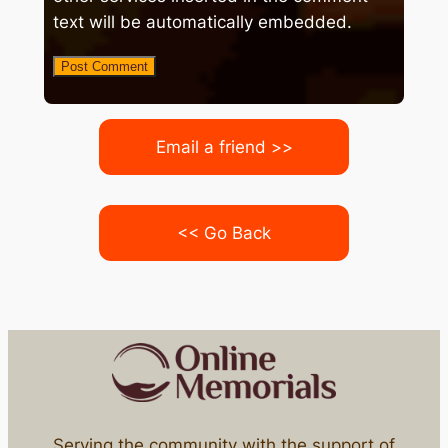
text will be automatically embedded.
Email a friend >>
<< Go Back
Serving the community with the support of