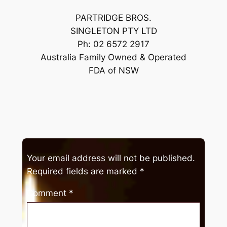
PARTRIDGE BROS.
SINGLETON PTY LTD
Ph: 02 6572 2917
Australia Family Owned & Operated
FDA of NSW
Your email address will not be published.
Required fields are marked
*
Comment
*