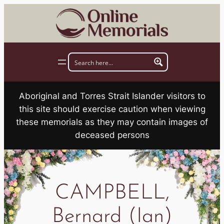
Skip
to
content
Aboriginal and Torres Strait Islander visitors to
this site should exercise caution when viewing
these memorials as they may contain images of
deceased persons
CAMPBELL,
Bernard (Ian)