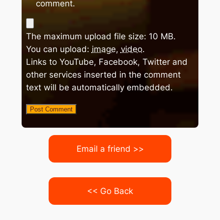
comment.
The maximum upload file size: 10 MB.
You can upload:
image
,
video
.
Links to YouTube, Facebook, Twitter and
other services inserted in the comment
text will be automatically embedded.
Email a friend >>
<< Go Back