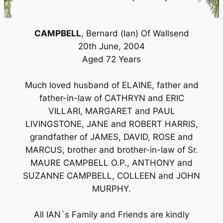
CAMPBELL
, Bernard (Ian) Of Wallsend
20th June, 2004
Aged 72 Years
Much loved husband of ELAINE, father and
father-in-law of CATHRYN and ERIC
VILLARI, MARGARET and PAUL
LIVINGSTONE, JANE and ROBERT HARRIS,
grandfather of JAMES, DAVID, ROSE and
MARCUS, brother and brother-in-law of Sr.
MAURE CAMPBELL O.P., ANTHONY and
SUZANNE CAMPBELL, COLLEEN and JOHN
MURPHY.
All IAN`s Family and Friends are kindly