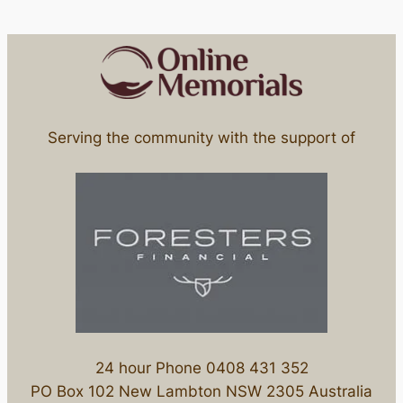
Serving the community with the support of
24 hour Phone 0408 431 352
PO Box 102 New Lambton NSW 2305 Australia