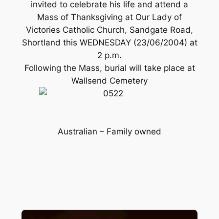
invited to celebrate his life and attend a
Mass of Thanksgiving at Our Lady of
Victories Catholic Church, Sandgate Road,
Shortland this WEDNESDAY (23/06/2004) at
2 p.m.
Following the Mass, burial will take place at
Wallsend Cemetery
Australian – Family owned