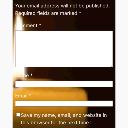
Your email address will not be published.
Required fields are marked
*
Comment
*
Name
*
Email
*
Save my name, email, and website in
this browser for the next time I