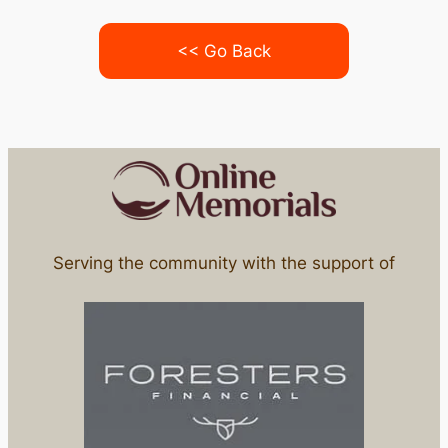
<< Go Back
Serving the community with the support of