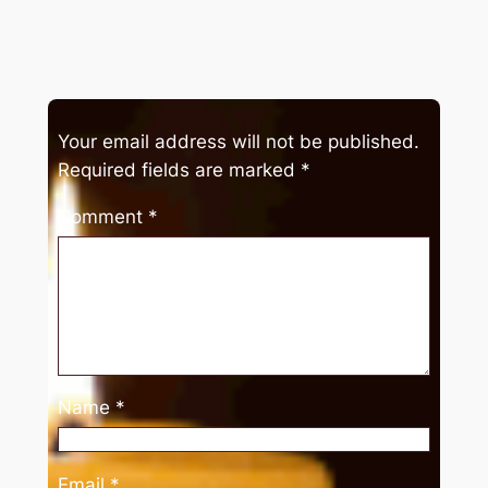
Your email address will not be published.
Required fields are marked
*
Comment
*
Name
*
Email
*