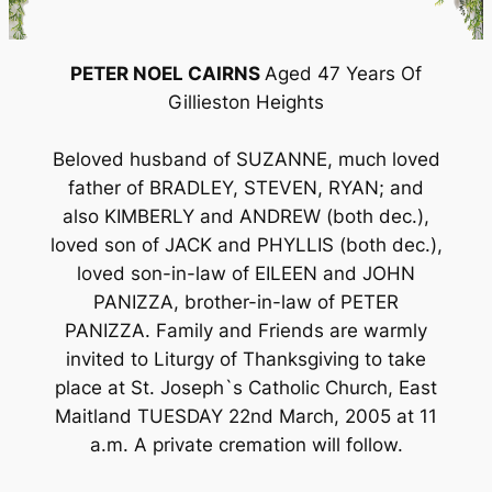
PETER NOEL CAIRNS
Aged 47 Years Of
Gillieston Heights
Beloved husband of SUZANNE, much loved
father of BRADLEY, STEVEN, RYAN; and
also KIMBERLY and ANDREW (both dec.),
loved son of JACK and PHYLLIS (both dec.),
loved son-in-law of EILEEN and JOHN
PANIZZA, brother-in-law of PETER
PANIZZA. Family and Friends are warmly
invited to Liturgy of Thanksgiving to take
place at St. Joseph`s Catholic Church, East
Maitland TUESDAY 22nd March, 2005 at 11
a.m. A private cremation will follow.