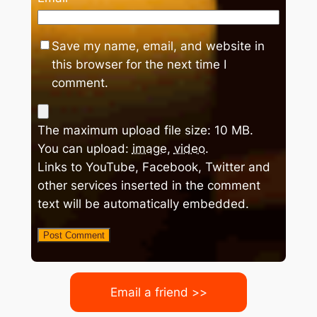
Save my name, email, and website in
this browser for the next time I
comment.
The maximum upload file size: 10 MB.
You can upload:
image
,
video
.
Links to YouTube, Facebook, Twitter and
other services inserted in the comment
text will be automatically embedded.
Email a friend >>