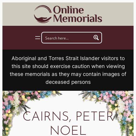
Skip
to
content
Aboriginal and Torres Strait Islander visitors to
this site should exercise caution when viewing
these memorials as they may contain images of
deceased persons
CAIRNS, PETER
NOEL