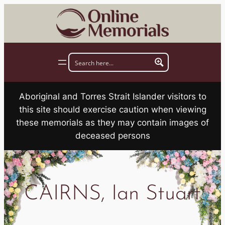
Skip
to
content
Aboriginal and Torres Strait Islander visitors to
this site should exercise caution when viewing
these memorials as they may contain images of
deceased persons
CAIRNS, Ian Stuart