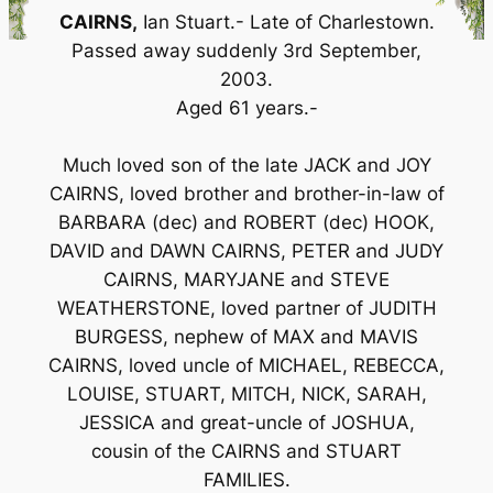
CAIRNS,
Ian Stuart.- Late of Charlestown.
Passed away suddenly 3rd September,
2003.
Aged 61 years.-
Much loved son of the late JACK and JOY
CAIRNS, loved brother and brother-in-law of
BARBARA (dec) and ROBERT (dec) HOOK,
DAVID and DAWN CAIRNS, PETER and JUDY
CAIRNS, MARYJANE and STEVE
WEATHERSTONE, loved partner of JUDITH
BURGESS, nephew of MAX and MAVIS
CAIRNS, loved uncle of MICHAEL, REBECCA,
LOUISE, STUART, MITCH, NICK, SARAH,
JESSICA and great-uncle of JOSHUA,
cousin of the CAIRNS and STUART
FAMILIES.