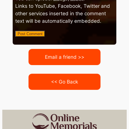
Links to YouTube, Facebook, Twitter and
other services inserted in the comment
text will be automatically embedded.
Email a friend >>
<< Go Back