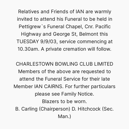
Relatives and Friends of IAN are warmly
invited to attend his Funeral to be held in
Pettigrew`s Funeral Chapel, Cnr. Pacific
Highway and George St, Belmont this
TUESDAY 9/9/03, service commencing at
10.30am. A private cremation will follow.
CHARLESTOWN BOWLING CLUB LIMITED
Members of the above are requested to
attend the Funeral Service for their late
Member IAN CAIRNS. For further particulars
please see Family Notice.
Blazers to be worn.
B. Carling (Chairperson) D. Hitchcock (Sec.
Man.)