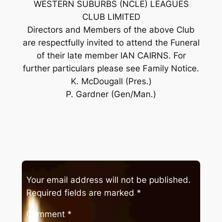
WESTERN SUBURBS (NCLE) LEAGUES
CLUB LIMITED
Directors and Members of the above Club
are respectfully invited to attend the Funeral
of their late member IAN CAIRNS. For
further particulars please see Family Notice.
K. McDougall (Pres.)
P. Gardner (Gen/Man.)
Your email address will not be published.
Required fields are marked
*
Comment
*