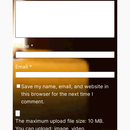
Name
*
Email
*
Save my name, email, and website in
this browser for the next time I
comment.
The maximum upload file size: 10 MB.
You can upload:
image
,
video
.