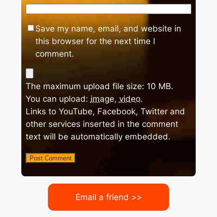
Save my name, email, and website in
this browser for the next time I
comment.
The maximum upload file size: 10 MB.
You can upload:
image
,
video
.
Links to YouTube, Facebook, Twitter and
other services inserted in the comment
text will be automatically embedded.
Email a friend >>