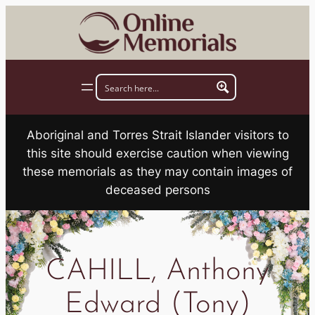
Skip
to
content
Aboriginal and Torres Strait Islander visitors to
this site should exercise caution when viewing
these memorials as they may contain images of
deceased persons
CAHILL, Anthony
Edward (Tony)