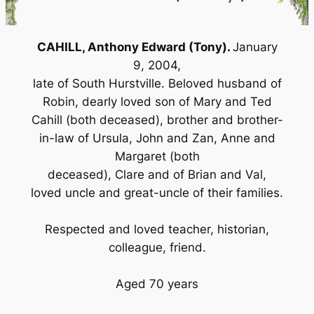
CAHILL, Anthony Edward (Tony).
January
9, 2004,
late of South Hurstville. Beloved husband of
Robin, dearly loved son of Mary and Ted
Cahill (both deceased), brother and brother-
in-law of Ursula, John and Zan, Anne and
Margaret (both
deceased), Clare and of Brian and Val,
loved uncle and great-uncle of their families.
Respected and loved teacher, historian,
colleague, friend.
Aged 70 years