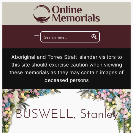
Skip
to
content
Aboriginal and Torres Strait Islander visitors to
this site should exercise caution when viewing
these memorials as they may contain images of
deceased persons
BUSWELL, Stanley