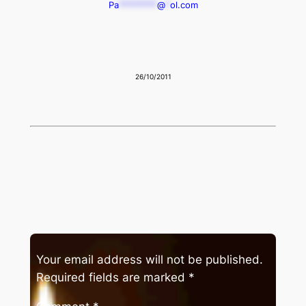
Pa
********
@
*
ol.com
26/10/2011
Your email address will not be published.
Required fields are marked
*