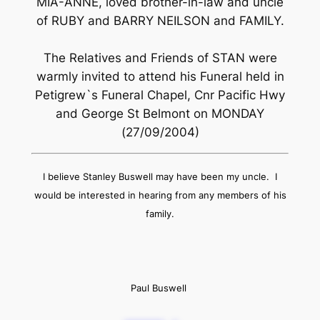
MIA-ANNE, loved brother-in-law and uncle
of RUBY and BARRY NEILSON and FAMILY.
The Relatives and Friends of STAN were
warmly invited to attend his Funeral held in
Petigrew`s Funeral Chapel, Cnr Pacific Hwy
and George St Belmont on MONDAY
(27/09/2004)
I believe Stanley Buswell may have been my uncle. I
would be interested in hearing from any members of his
family.
Paul Buswell