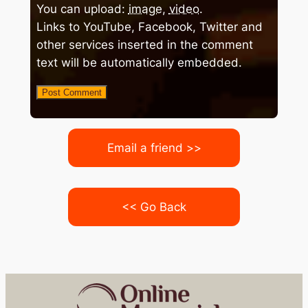
You can upload:
image
,
video
.
Links to YouTube, Facebook, Twitter and
other services inserted in the comment
text will be automatically embedded.
Email a friend >>
<< Go Back