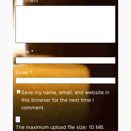
Comment
*
Name
*
Email
*
Save my name, email, and website in
this browser for the next time I
comment.
The maximum upload file size: 10 MB.