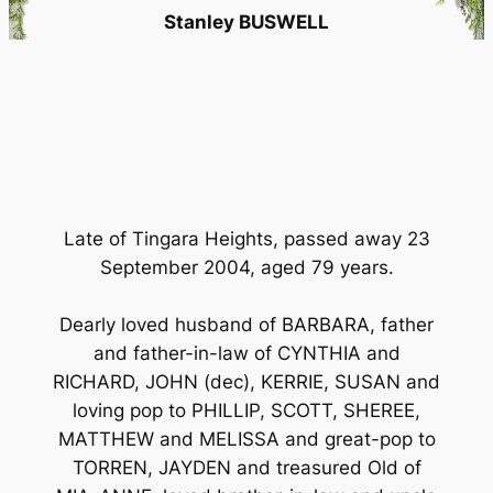
Stanley BUSWELL
Late of Tingara Heights, passed away 23
September 2004, aged 79 years.
Dearly loved husband of BARBARA, father
and father-in-law of CYNTHIA and
RICHARD, JOHN (dec), KERRIE, SUSAN and
loving pop to PHILLIP, SCOTT, SHEREE,
MATTHEW and MELISSA and great-pop to
TORREN, JAYDEN and treasured Old of