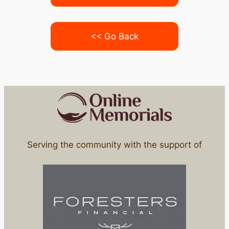
<< Go Back
Serving the community with the support of