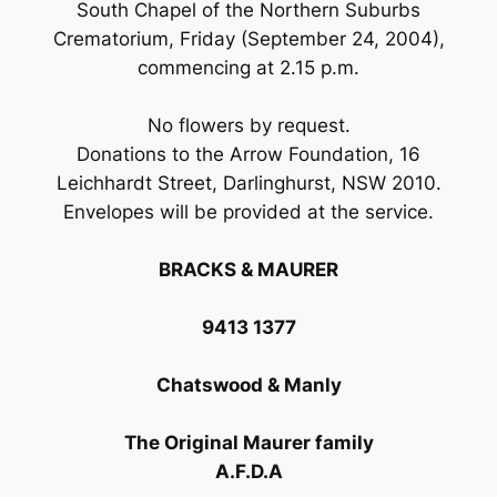
South Chapel of the Northern Suburbs
Crematorium, Friday (September 24, 2004),
commencing at 2.15 p.m.
No flowers by request.
Donations to the Arrow Foundation, 16
Leichhardt Street, Darlinghurst, NSW 2010.
Envelopes will be provided at the service.
BRACKS & MAURER
9413 1377
Chatswood & Manly
The Original Maurer family
A.F.D.A