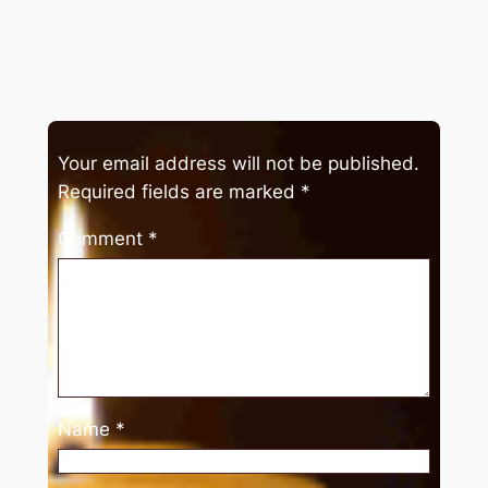
Your email address will not be published.
Required fields are marked
*
Comment
*
Name
*