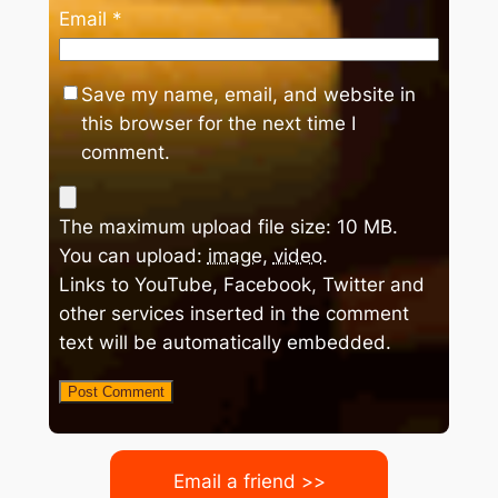
Email
*
Save my name, email, and website in
this browser for the next time I
comment.
The maximum upload file size: 10 MB.
You can upload:
image
,
video
.
Links to YouTube, Facebook, Twitter and
other services inserted in the comment
text will be automatically embedded.
Email a friend >>