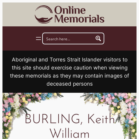
Skip
to
content
Aboriginal and Torres Strait Islander visitors to
this site should exercise caution when viewing
these memorials as they may contain images of
deceased persons
BURLING, Keith
William