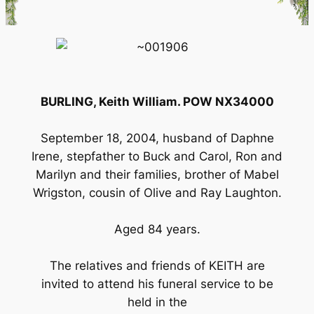
BURLING, Keith William. POW NX34000
September 18, 2004, husband of Daphne
Irene, stepfather to Buck and Carol, Ron and
Marilyn and their families, brother of Mabel
Wrigston, cousin of Olive and Ray Laughton.
Aged 84 years.
The relatives and friends of KEITH are
invited to attend his funeral service to be
held in the