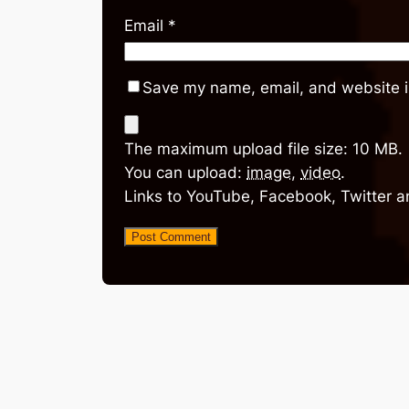
Email
*
Save my name, email, and website in
The maximum upload file size: 10 MB.
You can upload:
image
,
video
.
Links to YouTube, Facebook, Twitter a