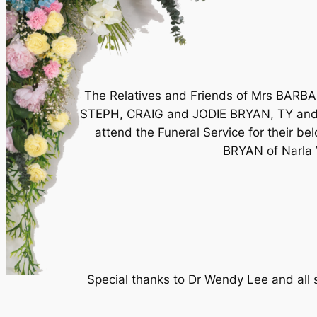
The Relatives and Friends of Mrs BA
STEPH, CRAIG and JODIE BRYAN, TY an
attend the Funeral Service for their b
BRYAN of Narla V
Special thanks to Dr Wendy Lee and all s