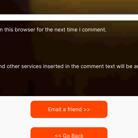
 this browser for the next time I comment.
nd other services inserted in the comment text will be
Email a friend >>
<< Go Back