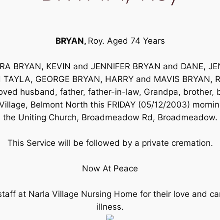
BRYAN,
Roy. Aged 74 Years
RBARA BRYAN, KEVIN and JENNIFER BRYAN and DANE, 
d TAYLA, GEORGE BRYAN, HARRY and MAVIS BRYAN, ROG
eloved husband, father, father-in-law, Grandpa, brother,
illage, Belmont North this FRIDAY (05/12/2003) morning
the Uniting Church, Broadmeadow Rd, Broadmeadow.
This Service will be followed by a private cremation.
Now At Peace
taff at Narla Village Nursing Home for their love and ca
illness.