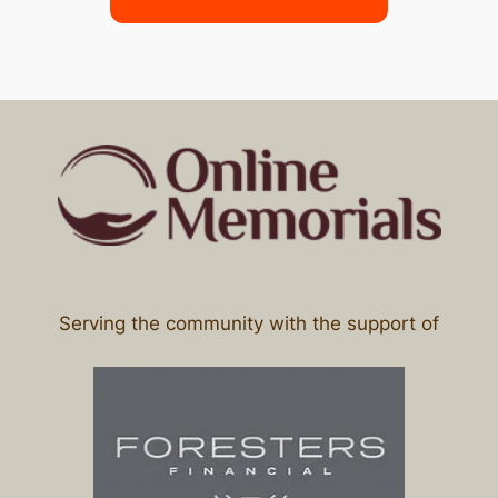
Serving the community with the support of