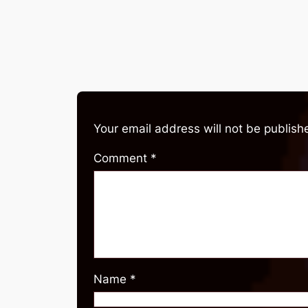
Your email address will not be publish
Comment
*
Name
*