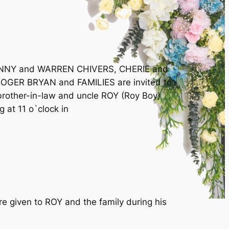
JENNY and WARREN CHIVERS, CHERIE and
ER BRYAN and FAMILIES are invited to
 brother-in-law and uncle ROY (Roy Boy)
 at 11 o`clock in
re given to ROY and the family during his