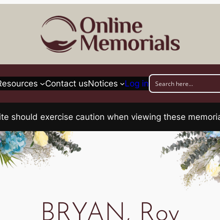
Resources
Contact us
Notices
Log in
his site should exercise caution when viewing these memo
BRYAN, Roy