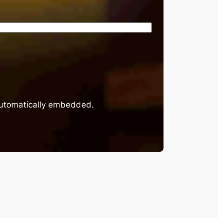
 automatically embedded.