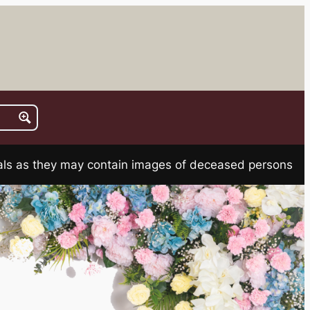
rials as they may contain images of deceased persons