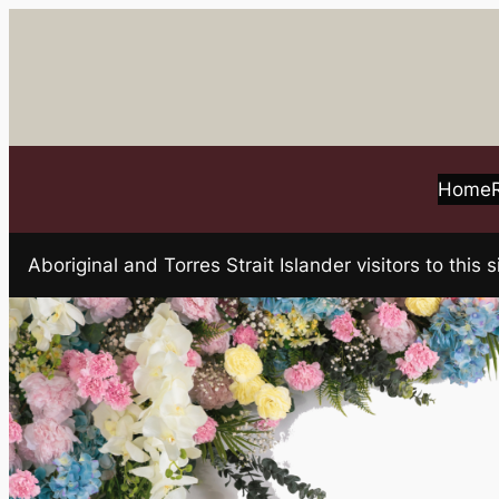
Skip
to
content
Home
Aboriginal and Torres Strait Islander visitors to t