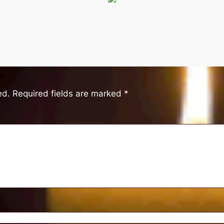
ed.
Required fields are marked
*