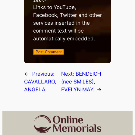
Links to YouTube,
Facebook, Twitter and other
services inserted in the
comment text will be
automatically embedded.
←
Previous:
Next:
BENDEICH
CAVALLARO,
(nee SMILES),
ANGELA
EVELYN MAY
→