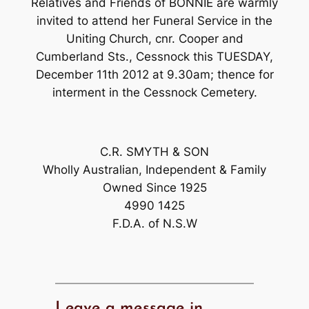
Relatives and Friends of BONNIE are warmly
invited to attend her Funeral Service in the
Uniting Church, cnr. Cooper and
Cumberland Sts., Cessnock this TUESDAY,
December 11th 2012 at 9.30am; thence for
interment in the Cessnock Cemetery.
C.R. SMYTH & SON
Wholly Australian, Independent & Family
Owned Since 1925
4990 1425
F.D.A. of N.S.W
Leave a message in