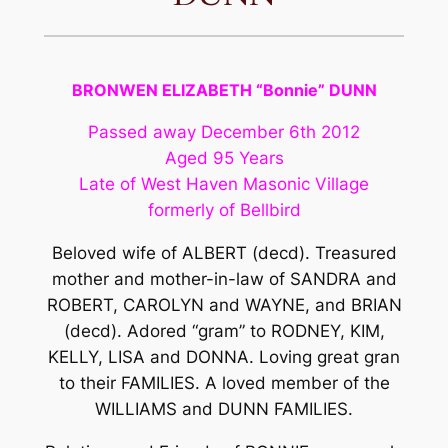
BRONWEN ELIZABETH “Bonnie” DUNN
Passed away December 6th 2012
Aged 95 Years
Late of West Haven Masonic Village
formerly of Bellbird
Beloved wife of ALBERT (decd). Treasured
mother and mother-in-law of SANDRA and
ROBERT, CAROLYN and WAYNE, and BRIAN
(decd). Adored “gram” to RODNEY, KIM,
KELLY, LISA and DONNA. Loving great gran
to their FAMILIES. A loved member of the
WILLIAMS and DUNN FAMILIES.