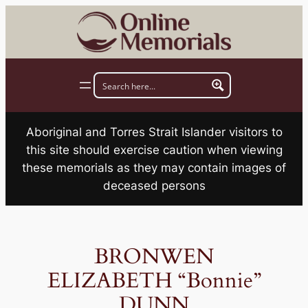
Skip
to
content
Aboriginal and Torres Strait Islander visitors to
this site should exercise caution when viewing
these memorials as they may contain images of
deceased persons
BRONWEN
ELIZABETH “Bonnie”
DUNN