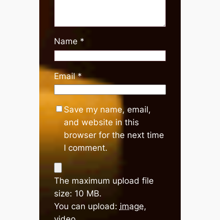
Name
*
Email
*
Save my name, email,
and website in this
browser for the next time
I comment.
The maximum upload file
size: 10 MB.
You can upload:
image
,
video
.