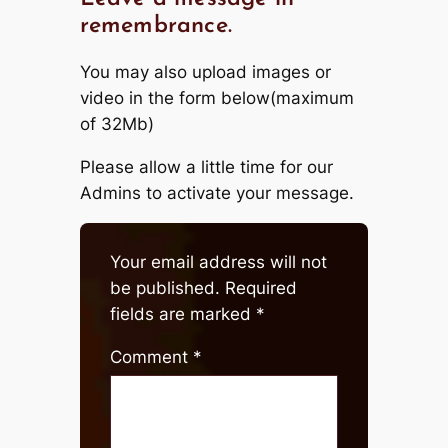
remembrance.
You may also upload images or
video in the form below(maximum
of 32Mb)
Please allow a little time for our
Admins to activate your message.
Your email address will not
be published.
Required
fields are marked
*
Comment
*