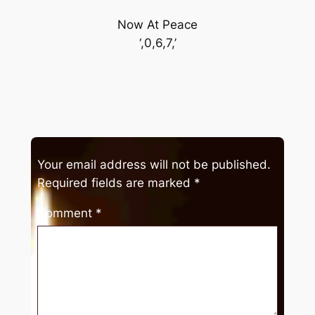
Now At Peace
‘,0,6,7,’
Your email address will not be published.
Required fields are marked
*
Comment
*