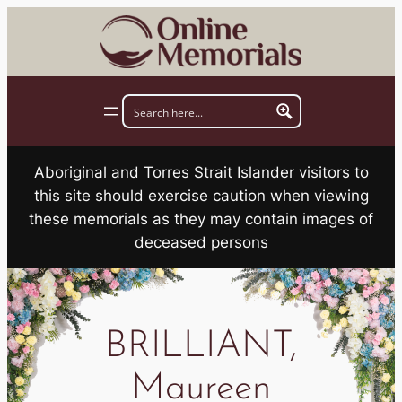
Skip
to
content
Aboriginal and Torres Strait Islander visitors to
this site should exercise caution when viewing
these memorials as they may contain images of
deceased persons
BRILLIANT,
Maureen