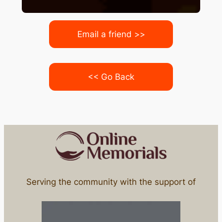
Email a friend >>
<< Go Back
Serving the community with the support of