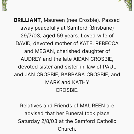
BRILLIANT
, Maureen (nee Crosbie). Passed
away peacefully at Samford (Brisbane)
29/7/03, aged 59 years. Loved wife of
DAVID, devoted mother of KATE, REBECCA
and MEGAN, cherished daughter of
AUDREY and the late AIDAN CROSBIE,
devoted sister and sister-in-law of PAUL
and JAN CROSBIE, BARBARA CROSBIE, and
MARK and KATHY
CROSBIE.
Relatives and Friends of MAUREEN are
advised that her Funeral took place
Saturday 2/8/03 at the Samford Catholic
Church.