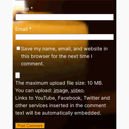
Name
*
Email
*
Save my name, email, and website in
this browser for the next time I
comment.
The maximum upload file size: 10 MB.
You can upload:
image
,
video
.
Links to YouTube, Facebook, Twitter and
other services inserted in the comment
text will be automatically embedded.