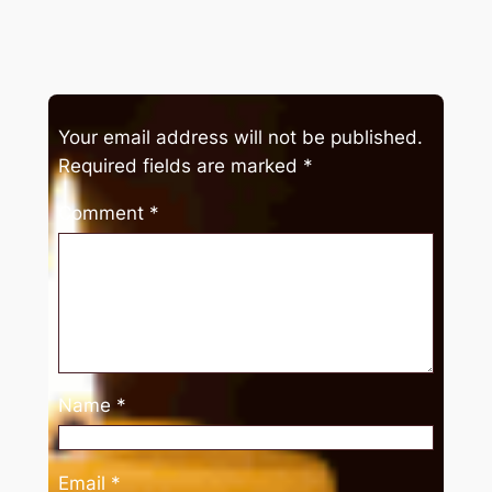
Your email address will not be published.
Required fields are marked
*
Comment
*
Name
*
Email
*