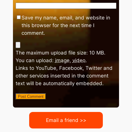
Save my name, email, and website in
this browser for the next time I
comment.
The maximum upload file size: 10 MB.
You can upload:
image
,
video
.
Links to YouTube, Facebook, Twitter and
other services inserted in the comment
text will be automatically embedded.
Email a friend >>