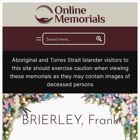
Skip
to
content
Aboriginal and Torres Strait Islander visitors to
this site should exercise caution when viewing
these memorials as they may contain images of
deceased persons
BRIERLEY, Frank