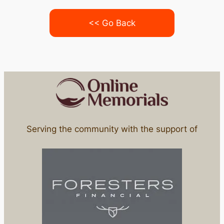
<< Go Back
Serving the community with the support of