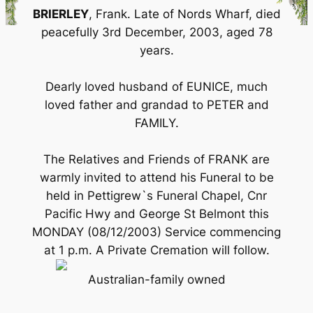
BRIERLEY
, Frank. Late of Nords Wharf, died
peacefully 3rd December, 2003, aged 78
years.
Dearly loved husband of EUNICE, much
loved father and grandad to PETER and
FAMILY.
The Relatives and Friends of FRANK are
warmly invited to attend his Funeral to be
held in Pettigrew`s Funeral Chapel, Cnr
Pacific Hwy and George St Belmont this
MONDAY (08/12/2003) Service commencing
at 1 p.m. A Private Cremation will follow.
Australian-family owned