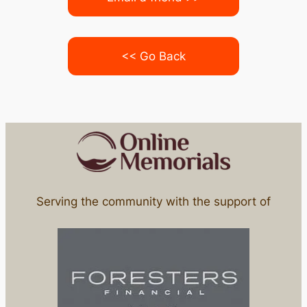
<< Go Back
Serving the community with the support of