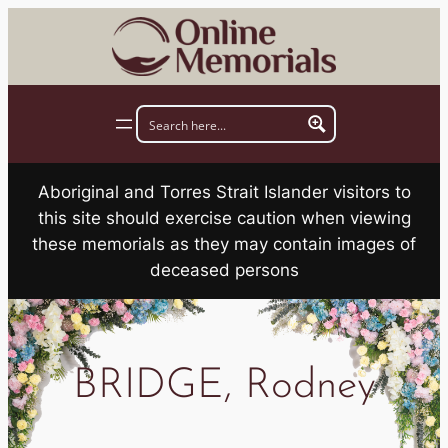
Skip
to
content
Aboriginal and Torres Strait Islander visitors to
this site should exercise caution when viewing
these memorials as they may contain images of
deceased persons
BRIDGE, Rodney