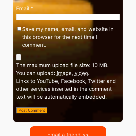
Email
*
Save my name, email, and website in
this browser for the next time I
comment.
The maximum upload file size: 10 MB.
You can upload:
image
,
video
.
Links to YouTube, Facebook, Twitter and
other services inserted in the comment
text will be automatically embedded.
Email a friend >>