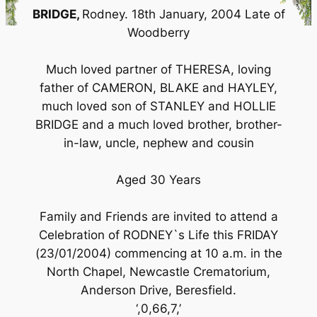
BRIDGE,
Rodney. 18th January, 2004 Late of
Woodberry
Much loved partner of THERESA, loving
father of CAMERON, BLAKE and HAYLEY,
much loved son of STANLEY and HOLLIE
BRIDGE and a much loved brother, brother-
in-law, uncle, nephew and cousin
Aged 30 Years
Family and Friends are invited to attend a
Celebration of RODNEY`s Life this FRIDAY
(23/01/2004) commencing at 10 a.m. in the
North Chapel, Newcastle Crematorium,
Anderson Drive, Beresfield.
‘,0,66,7,’