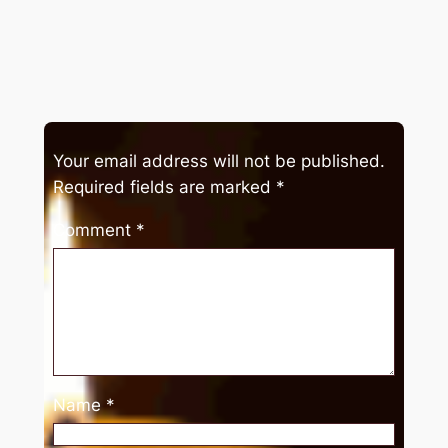
Your email address will not be published.
Required fields are marked
*
Comment
*
Name
*