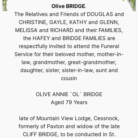
Olive BRIDGE
.
The Relatives and Friends of DOUGLAS and
CHRISTINE, GAYLE, KATHY and GLENN,
MELISSA and RICHARD and their FAMILIES,
the HAFEY and BRIDGE FAMILIES are
respectfully invited to attend the Funeral
Service for their beloved mother, mother-in-
law, grandmother, great-grandmother,
daughter, sister, sister-in-law, aunt and
cousin
OLIVE ANNIE `OL` BRIDGE
Aged 79 Years
late of Mountain View Lodge, Cessnock,
formerly of Paxton and widow of the late
CLIFF BRIDGE, to be conducted in St.