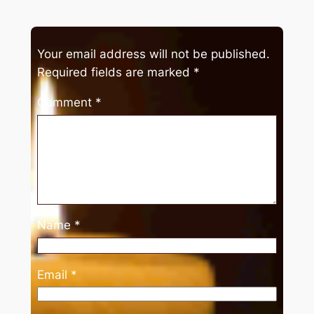
Your email address will not be published.
Required fields are marked
*
Comment
*
Name
*
Email
*