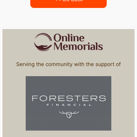
Serving the community with the support of