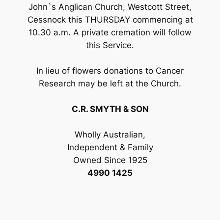
John`s Anglican Church, Westcott Street,
Cessnock this THURSDAY commencing at
10.30 a.m. A private cremation will follow
this Service.
In lieu of flowers donations to Cancer
Research may be left at the Church.
C.R. SMYTH & SON
Wholly Australian,
Independent & Family
Owned Since 1925
4990 1425