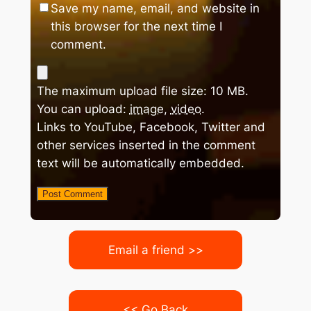
Save my name, email, and website in
this browser for the next time I
comment.
The maximum upload file size: 10 MB.
You can upload:
image
,
video
.
Links to YouTube, Facebook, Twitter and
other services inserted in the comment
text will be automatically embedded.
Email a friend >>
<< Go Back