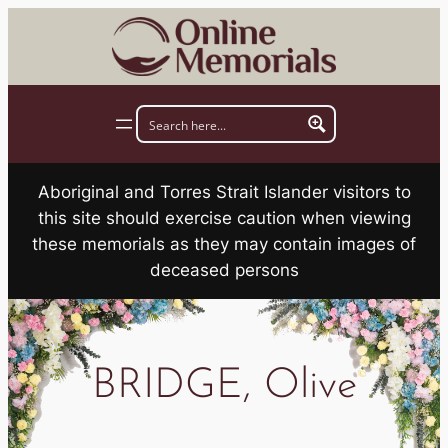
Skip
to
content
Aboriginal and Torres Strait Islander visitors to
this site should exercise caution when viewing
these memorials as they may contain images of
deceased persons
BRIDGE, Olive