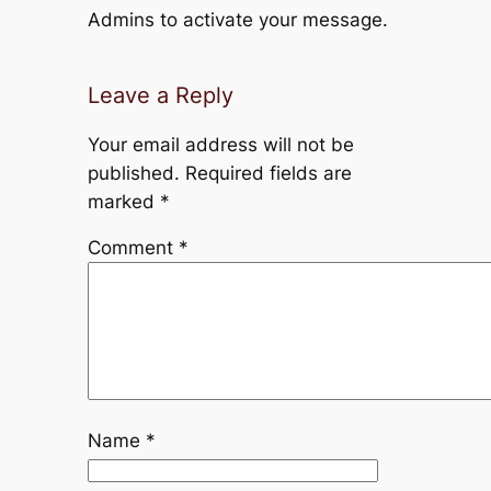
Admins to activate your message.
Leave a Reply
Your email address will not be
published.
Required fields are
marked
*
Comment
*
Name
*