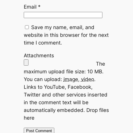
Email
*
Save my name, email, and
website in this browser for the next
time I comment.
Attachments
The
maximum upload file size: 10 MB.
You can upload:
image
,
video
.
Links to YouTube, Facebook,
Twitter and other services inserted
in the comment text will be
automatically embedded.
Drop files
here