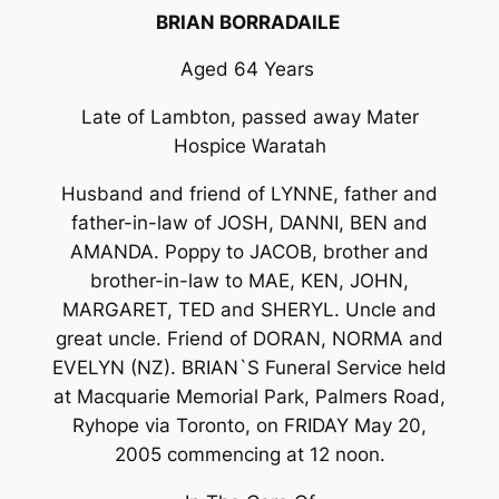
BRIAN BORRADAILE
Aged 64 Years
Late of Lambton, passed away Mater
Hospice Waratah
Husband and friend of LYNNE, father and
father-in-law of JOSH, DANNI, BEN and
AMANDA. Poppy to JACOB, brother and
brother-in-law to MAE, KEN, JOHN,
MARGARET, TED and SHERYL. Uncle and
great uncle. Friend of DORAN, NORMA and
EVELYN (NZ). BRIAN`S Funeral Service held
at Macquarie Memorial Park, Palmers Road,
Ryhope via Toronto, on FRIDAY May 20,
2005 commencing at 12 noon.