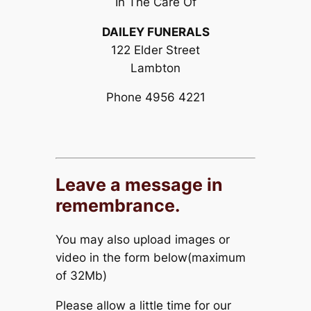
In The Care Of
DAILEY FUNERALS
122 Elder Street
Lambton
Phone 4956 4221
Leave a message in
remembrance.
You may also upload images or
video in the form below(maximum
of 32Mb)
Please allow a little time for our