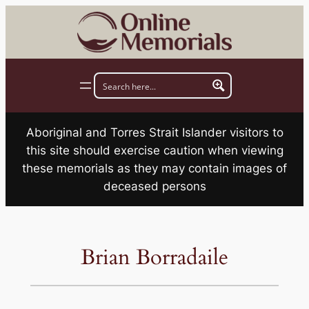
Skip
to
content
Aboriginal and Torres Strait Islander visitors to
this site should exercise caution when viewing
these memorials as they may contain images of
deceased persons
Brian Borradaile