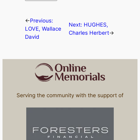
←
Previous:
Next:
HUGHES,
LOVE, Wallace
Charles Herbert
→
David
Serving the community with the support of