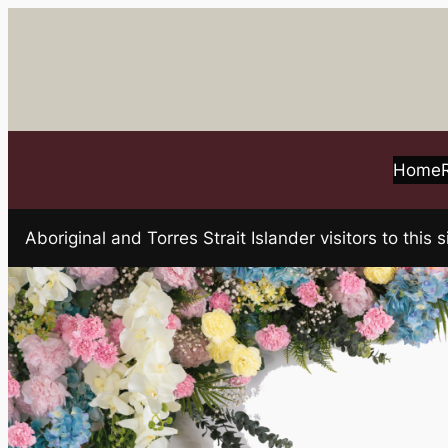
Skip
to
content
Home
Aboriginal and Torres Strait Islander visitors to t