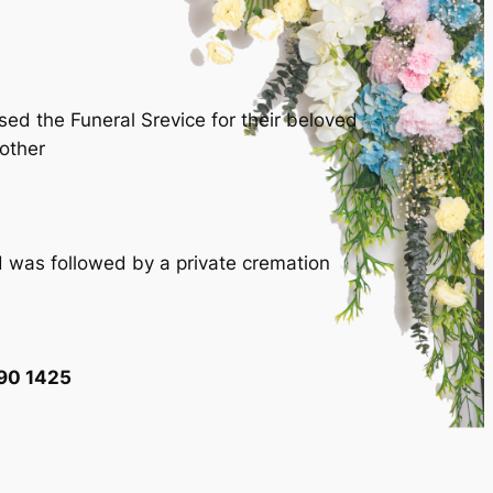
ed the Funeral Srevice for their beloved
other
 was followed by a private cremation
90 1425