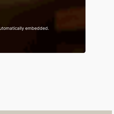
 automatically embedded.