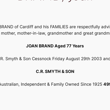
AND of Cardiff and his FAMILIES are respectfully advis
, mother, mother-in-law, grandmother and great grandm
JOAN BRAND Aged 77 Years
 C.R. Smyth & Son Cessnock Friday August 29th 2003 and
C.R. SMYTH & SON
Australian, Independent & Family Owned Since 1925
49