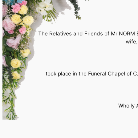
The Relatives and Friends of Mr NORM BR
wife
took place in the Funeral Chapel of
Wholly 