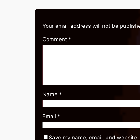
Your email address will not be publish
Comment
*
Name
*
Email
*
Save my name, email, and website in