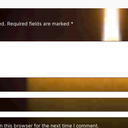
ed.
Required fields are marked
*
 this browser for the next time I comment.