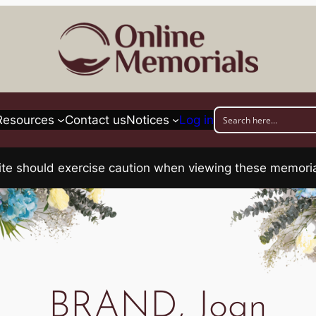
Resources
Contact us
Notices
Log in
his site should exercise caution when viewing these memo
BRAND, Joan