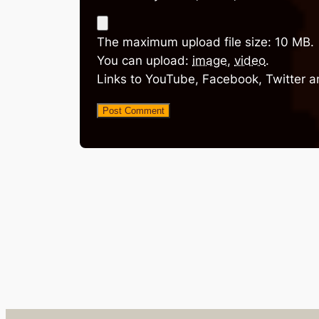
The maximum upload file size: 10 MB.
You can upload:
image
,
video
.
Links to YouTube, Facebook, Twitter a