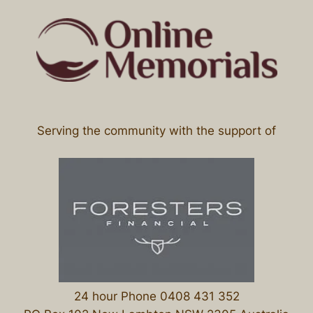
Serving the community with the support of
24 hour Phone 0408 431 352