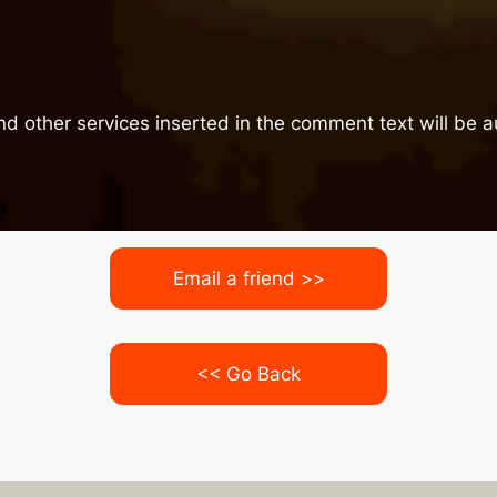
nd other services inserted in the comment text will be
Email a friend >>
<< Go Back