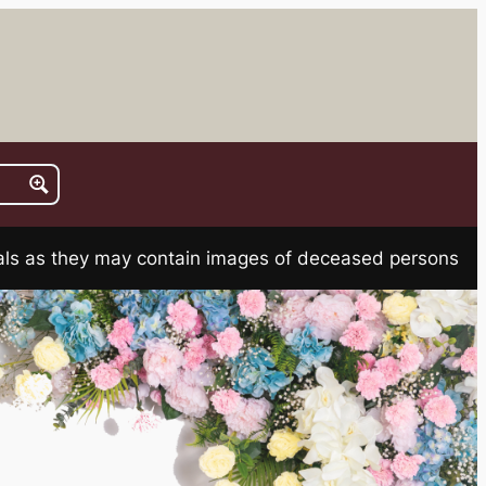
rials as they may contain images of deceased persons