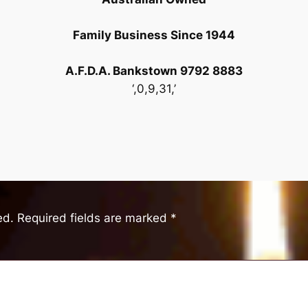
Family Business Since 1944
A.F.D.A. Bankstown 9792 8883
‘,0,9,31,’
ed.
Required fields are marked
*