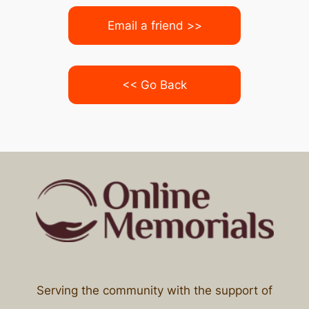
Email a friend >>
<< Go Back
Serving the community with the support of