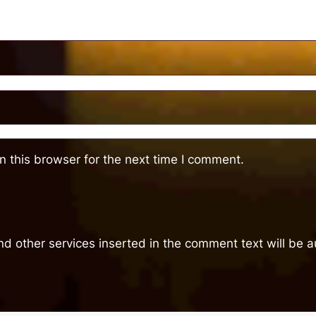
 this browser for the next time I comment.
nd other services inserted in the comment text will be