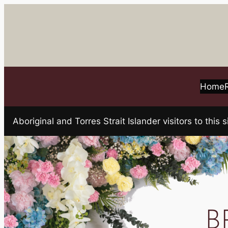
Skip
to
content
Home
Aboriginal and Torres Strait Islander visitors to t
B