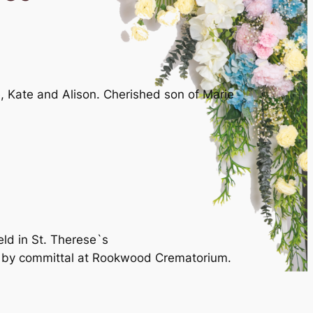
, Kate and Alison. Cherished son of Marie
eld in St. Therese`s
d by committal at Rookwood Crematorium.