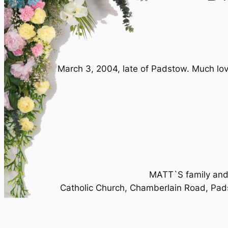
March 3, 2004, late of Padstow. Much lov
MATT`S family and f
Catholic Church, Chamberlain Road, Pad