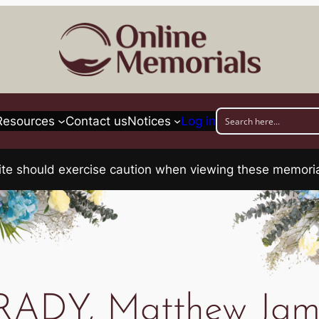
Resources
Contact us
Notices
Log in
his site should exercise caution when viewing these memo
RADY, Matthew Jam