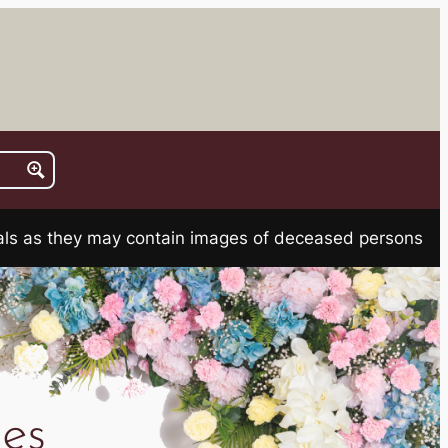
rials as they may contain images of deceased persons
es