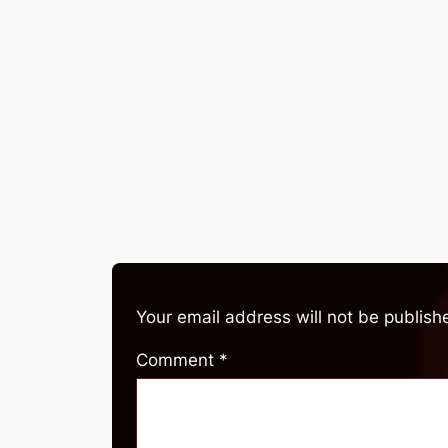
Your email address will not be publish
Comment
*