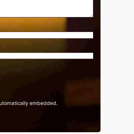
 automatically embedded.