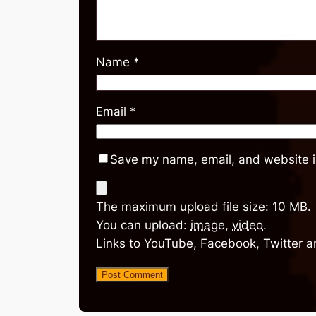
Name
*
Email
*
Save my name, email, and website in
The maximum upload file size: 10 MB.
You can upload:
image
,
video
.
Links to YouTube, Facebook, Twitter a