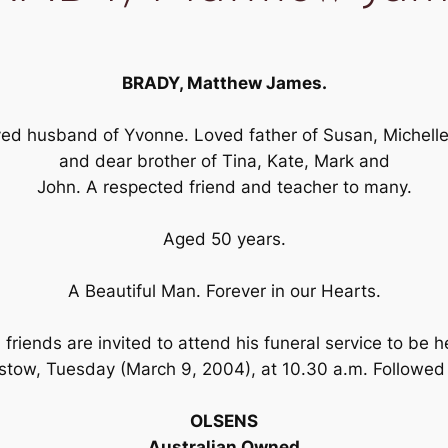
BRADY, Matthew James.
ed husband of Yvonne. Loved father of Susan, Michelle
and dear brother of Tina, Kate, Mark and
John. A respected friend and teacher to many.
Aged 50 years.
A Beautiful Man. Forever in our Hearts.
riends are invited to attend his funeral service to be h
stow, Tuesday (March 9, 2004), at 10.30 a.m. Followe
OLSENS
Australian Owned