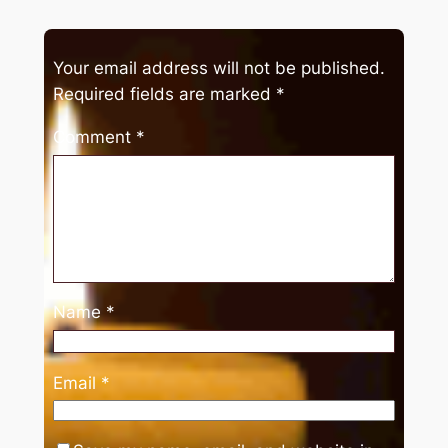
Your email address will not be published.
Required fields are marked
*
Comment
*
Name
*
Email
*