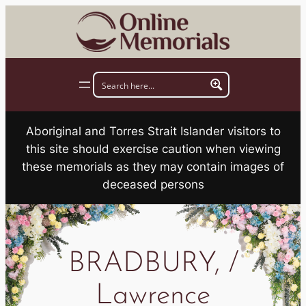
Skip
to
content
Aboriginal and Torres Strait Islander visitors to
this site should exercise caution when viewing
these memorials as they may contain images of
deceased persons
BRADBURY, /
Lawrence