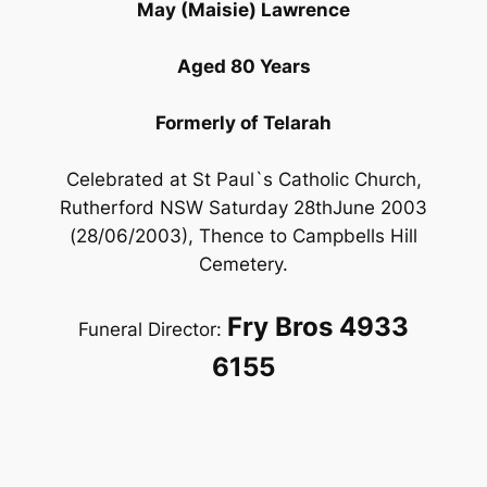
May (Maisie) Lawrence
Aged 80 Years
Formerly of Telarah
Celebrated at St Paul`s Catholic Church,
Rutherford NSW Saturday 28thJune 2003
(28/06/2003), Thence to Campbells Hill
Cemetery.
Fry Bros 4933
Funeral Director:
6155