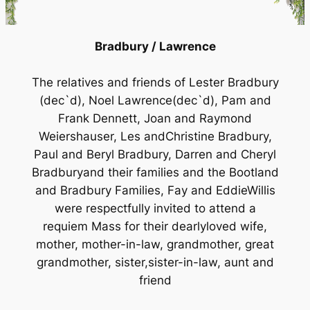
Bradbury / Lawrence
The relatives and friends of Lester Bradbury
(dec`d), Noel Lawrence(dec`d), Pam and
Frank Dennett, Joan and Raymond
Weiershauser, Les andChristine Bradbury,
Paul and Beryl Bradbury, Darren and Cheryl
Bradburyand their families and the Bootland
and Bradbury Families, Fay and EddieWillis
were respectfully invited to attend a
requiem Mass for their dearlyloved wife,
mother, mother-in-law, grandmother, great
grandmother, sister,sister-in-law, aunt and
friend