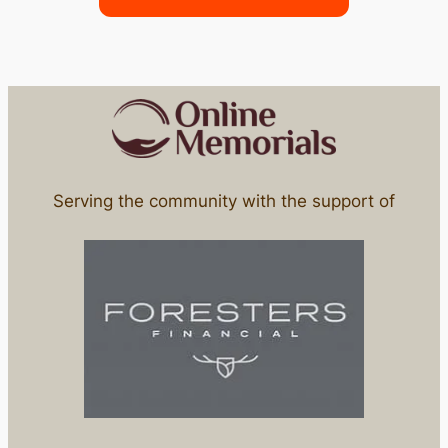
Serving the community with the support of