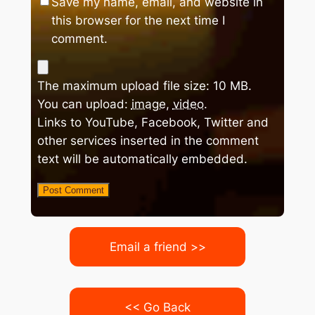
Save my name, email, and website in
this browser for the next time I
comment.
The maximum upload file size: 10 MB.
You can upload:
image
,
video
.
Links to YouTube, Facebook, Twitter and
other services inserted in the comment
text will be automatically embedded.
Email a friend >>
<< Go Back