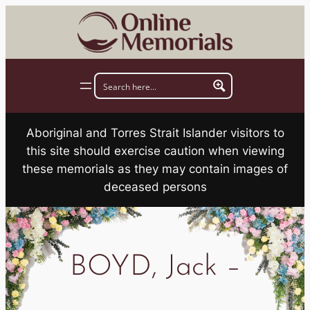
Skip
to
content
Aboriginal and Torres Strait Islander visitors to
this site should exercise caution when viewing
these memorials as they may contain images of
deceased persons
BOYD, Jack –