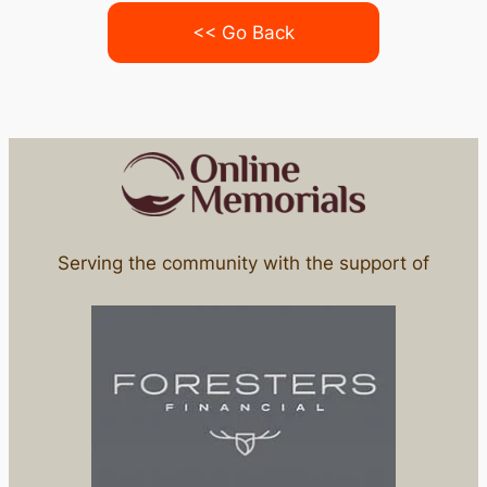
<< Go Back
Serving the community with the support of