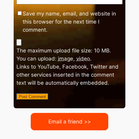
Save my name, email, and website in
this browser for the next time I
comment.
The maximum upload file size: 10 MB.
You can upload:
image
,
video
.
Links to YouTube, Facebook, Twitter and
other services inserted in the comment
text will be automatically embedded.
Email a friend >>