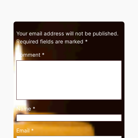
Your email address will not be published.
Required fields are marked
*
Comment
*
Name
*
Email
*