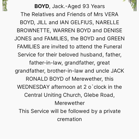
BOYD
, Jack.-Aged 93 Years
The Relatives and Friends of Mrs VERA
BOYD, JILL and IAN GELFIUS, NARELLE
BROWNETTE, WARREN BOYD and DENISE
JONES and FAMILIES, the BOYD and GREEN
FAMILIES are invited to attend the Funeral
Service for their beloved husband, father,
father-in-law, grandfather, great
grandfather, brother-in-law and uncle JACK
RONALD BOYD of Merewether, this
WEDNESDAY afternoon at 2 o`clock in the
Central Uniting Church, Glebe Road,
Merewether
This Service will be followed by a private
cremation