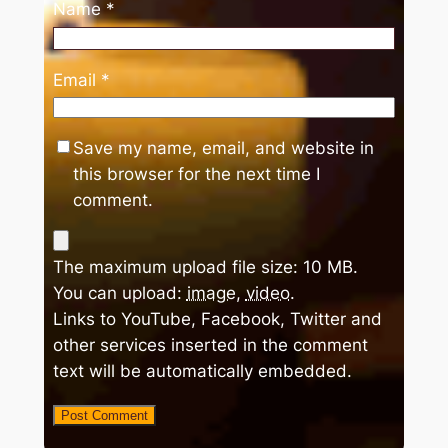
Name
*
Email
*
Save my name, email, and website in
this browser for the next time I
comment.
The maximum upload file size: 10 MB.
You can upload:
image
,
video
.
Links to YouTube, Facebook, Twitter and
other services inserted in the comment
text will be automatically embedded.