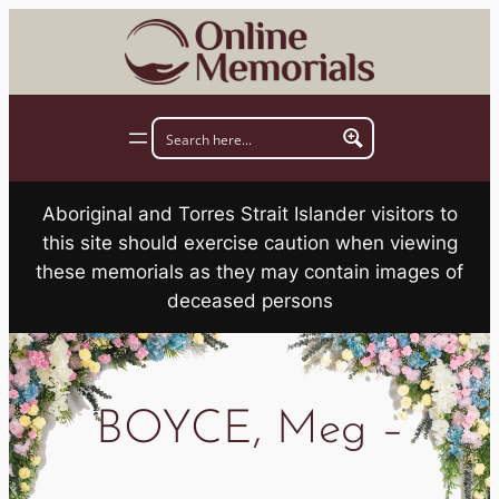
Skip
to
content
Aboriginal and Torres Strait Islander visitors to
this site should exercise caution when viewing
these memorials as they may contain images of
deceased persons
BOYCE, Meg –