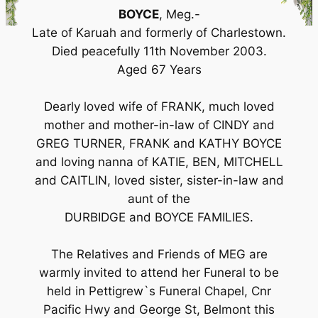
BOYCE
, Meg.-
Late of Karuah and formerly of Charlestown.
Died peacefully 11th November 2003.
Aged 67 Years
Dearly loved wife of FRANK, much loved
mother and mother-in-law of CINDY and
GREG TURNER, FRANK and KATHY BOYCE
and loving nanna of KATIE, BEN, MITCHELL
and CAITLIN, loved sister, sister-in-law and
aunt of the
DURBIDGE and BOYCE FAMILIES.
The Relatives and Friends of MEG are
warmly invited to attend her Funeral to be
held in Pettigrew`s Funeral Chapel, Cnr
Pacific Hwy and George St, Belmont this