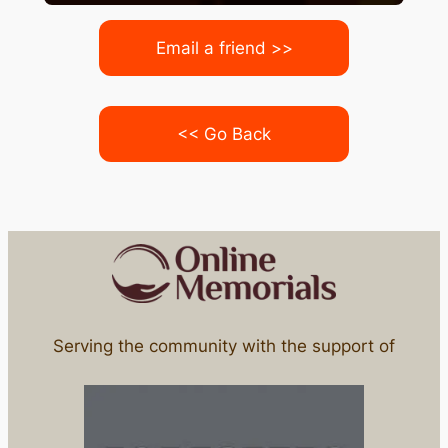
Email a friend >>
<< Go Back
Serving the community with the support of