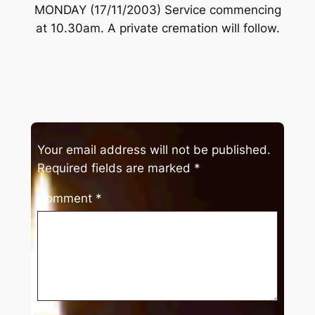
MONDAY (17/11/2003) Service commencing
at 10.30am. A private cremation will follow.
Your email address will not be published.
Required fields are marked
*
Comment
*