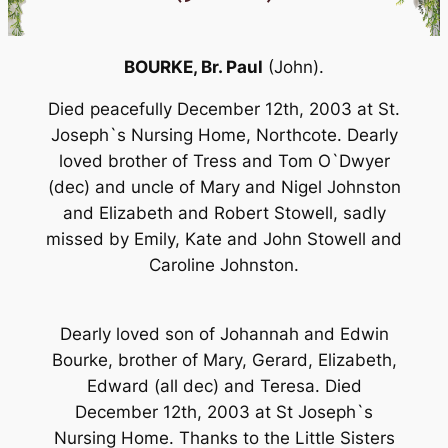
BOURKE,
Br. Paul
(John).
Died peacefully December 12th, 2003 at St.
Joseph`s Nursing Home, Northcote. Dearly
loved brother of Tress and Tom O`Dwyer
(dec) and uncle of Mary and Nigel Johnston
and Elizabeth and Robert Stowell, sadly
missed by Emily, Kate and John Stowell and
Caroline Johnston.
Dearly loved son of Johannah and Edwin
Bourke, brother of Mary, Gerard, Elizabeth,
Edward (all dec) and Teresa. Died
December 12th, 2003 at St Joseph`s
Nursing Home. Thanks to the Little Sisters