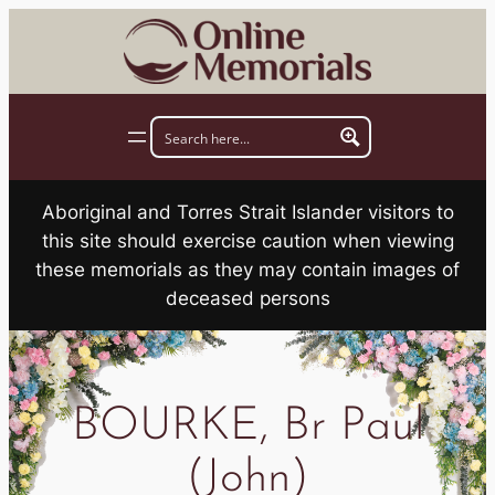
Skip
to
content
Aboriginal and Torres Strait Islander visitors to
this site should exercise caution when viewing
these memorials as they may contain images of
deceased persons
BOURKE, Br Paul
(John)