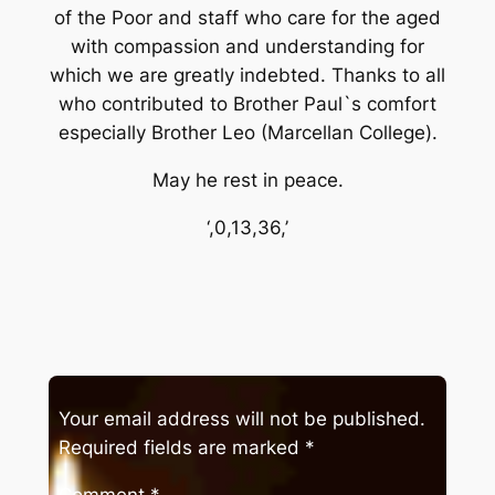
of the Poor and staff who care for the aged
with compassion and understanding for
which we are greatly indebted. Thanks to all
who contributed to Brother Paul`s comfort
especially Brother Leo (Marcellan College).
May he rest in peace.
‘,0,13,36,’
Your email address will not be published.
Required fields are marked
*
Comment
*