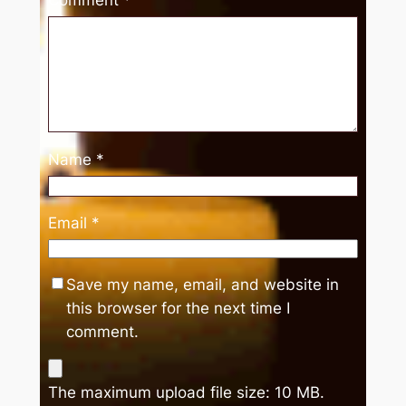
Name
*
Email
*
Save my name, email, and website in
this browser for the next time I
comment.
The maximum upload file size: 10 MB.