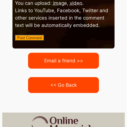
You can upload:
image
,
video
.
Links to YouTube, Facebook, Twitter and
other services inserted in the comment
text will be automatically embedded.
Email a friend >>
<< Go Back