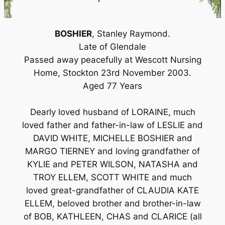
BOSHIER
, Stanley Raymond.
Late of Glendale
Passed away peacefully at Wescott Nursing
Home, Stockton 23rd November 2003.
Aged 77 Years
Dearly loved husband of LORAINE, much
loved father and father-in-law of LESLIE and
DAVID WHITE, MICHELLE BOSHIER and
MARGO TIERNEY and loving grandfather of
KYLIE and PETER WILSON, NATASHA and
TROY ELLEM, SCOTT WHITE and much
loved great-grandfather of CLAUDIA KATE
ELLEM, beloved brother and brother-in-law
of BOB, KATHLEEN, CHAS and CLARICE (all