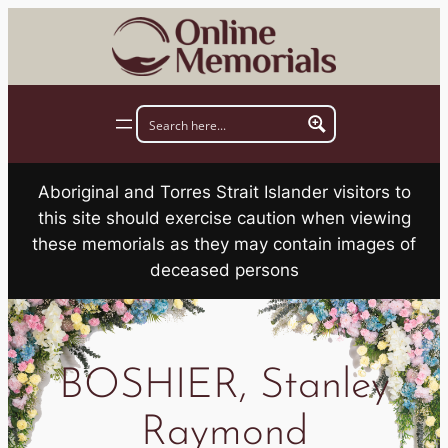
Skip
to
content
Aboriginal and Torres Strait Islander visitors to
this site should exercise caution when viewing
these memorials as they may contain images of
deceased persons
BOSHIER, Stanley
Raymond