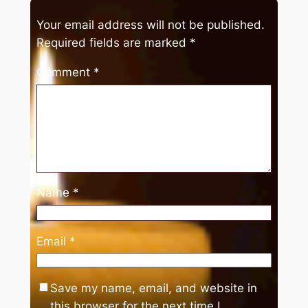
Your email address will not be published.
Required fields are marked
*
Comment
*
Name
*
Email
*
Save my name, email, and website in
this browser for the next time I