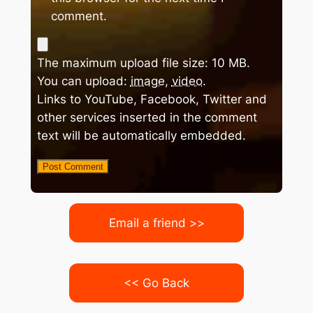
comment.
The maximum upload file size: 10 MB.
You can upload:
image
,
video
.
Links to YouTube, Facebook, Twitter and
other services inserted in the comment
text will be automatically embedded.
Email a friend >>
<< Go Back