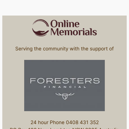
Serving the community with the support of
24 hour Phone 0408 431 352