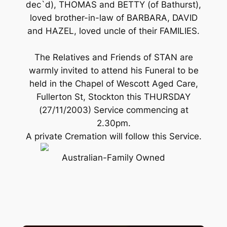
dec`d), THOMAS and BETTY (of Bathurst),
loved brother-in-law of BARBARA, DAVID
and HAZEL, loved uncle of their FAMILIES.
The Relatives and Friends of STAN are
warmly invited to attend his Funeral to be
held in the Chapel of Wescott Aged Care,
Fullerton St, Stockton this THURSDAY
(27/11/2003) Service commencing at
2.30pm.
A private Cremation will follow this Service.
Australian-Family Owned