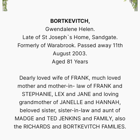
BORTKEVITCH,
Gwendalene Helen.
Late of St Joseph`s Home, Sandgate.
Formerly of Warabrook. Passed away 11th
August 2003.
Aged 81 Years
Dearly loved wife of FRANK, much loved
mother and mother-in- law of FRANK and
STEPHANIE, LEX and JANE and loving
grandmother of JANELLE and HANNAH,
beloved sister, sister-in-law and aunt of
MADGE and TED JENKINS and FAMILY, also
the RICHARDS and BORTKEVITCH FAMILIES.