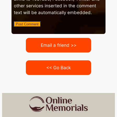
other services inserted in the comment
text will be automatically embedded.
Email a friend >>
<< Go Back