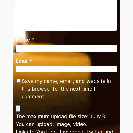
Name
*
Email
*
Save my name, email, and website in
this browser for the next time I
comment.
The maximum upload file size: 10 MB.
You can upload:
image
,
video
.
Links to YouTube, Facebook, Twitter and