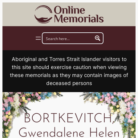
Skip
to
content
Aboriginal and Torres Strait Islander visitors to
this site should exercise caution when viewing
these memorials as they may contain images of
deceased persons
BORTKEVITCH,
Gwendalene Helen