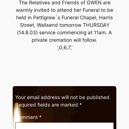
The Relatives and Friends of GWEN are
warmly invited to attend her Funeral to be
held in Pettigrew`s Funeral Chapel, Harris
Street, Wallsend tomorrow THURSDAY
(14.8.03) service commencing at 11am. A
private cremation will follow.
‘,0,6,7,’
Your email address will not be published.
Required fields are marked
*
Comment
*