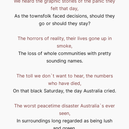
We heard the graphic stories of the panic they
felt that day,
As the townsfolk faced decisions, should they
go or should they stay?
The horrors of reality, their lives gone up in
smoke,
The loss of whole communities with pretty
sounding names.
The toll we don`t want to hear, the numbers
who have died,
On that black Saturday, the day
Australia
cried.
The worst peacetime disaster
Australia
`s ever
seen,
In surroundings long regarded as being lush
and green,