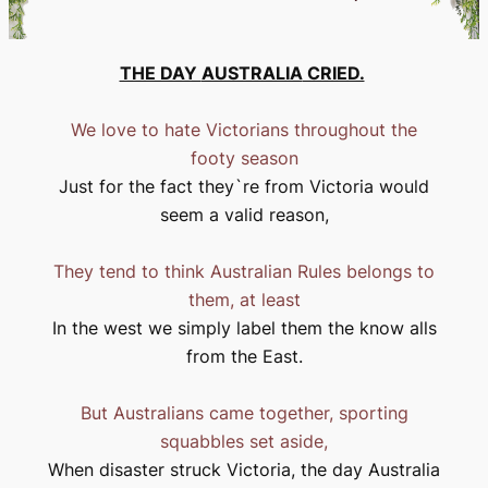
THE DAY
AUSTRALIA
CRIED.
We love to hate Victorians throughout the
footy season
Just for the fact they`re from
Victoria
would
seem a valid reason,
They tend to think Australian Rules belongs to
them, at least
In the west we simply label them the know alls
from the East.
But Australians came together, sporting
squabbles set aside,
When disaster struck
Victoria
, the day
Australia