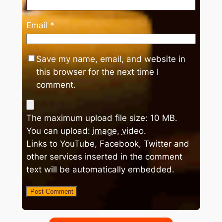
Email
*
Save my name, email, and website in
this browser for the next time I
comment.
The maximum upload file size: 10 MB.
You can upload:
image
,
video
.
Links to YouTube, Facebook, Twitter and
other services inserted in the comment
text will be automatically embedded.