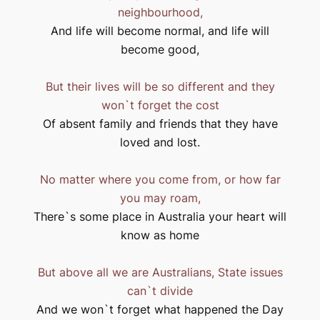
neighbourhood,
And life will become normal, and life will
become good,
But their lives will be so different and they
won`t forget the cost
Of absent family and friends that they have
loved and lost.
No matter where you come from, or how far
you may roam,
There`s some place in
Australia
your heart will
know as home
But above all we are Australians, State issues
can`t divide
And we won`t forget what happened the Day