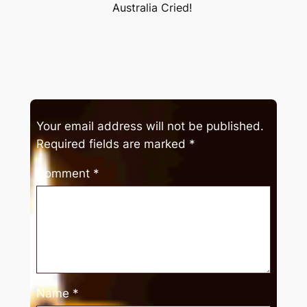
Australia Cried!
Your email address will not be published.
Required fields are marked
*
Comment
*
Name
*