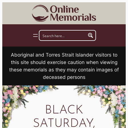
Skip
to
content
Aboriginal and Torres Strait Islander visitors to
this site should exercise caution when viewing
these memorials as they may contain images of
deceased persons
BLACK
SATURDAY,