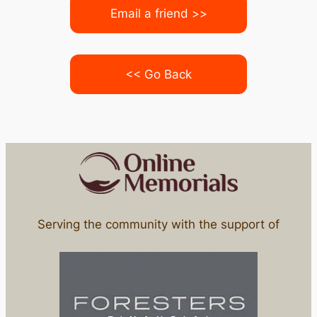
Email a friend >>
<< Go Back
Serving the community with the support of