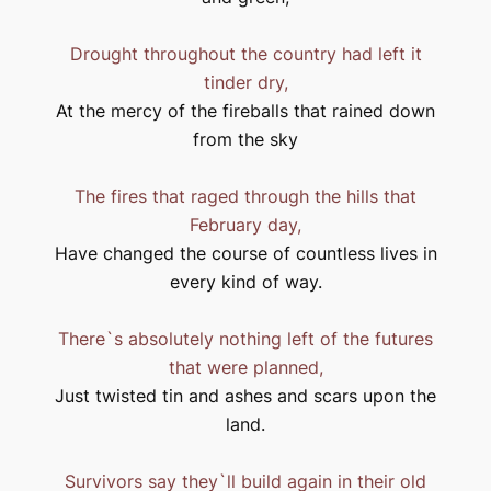
Drought throughout the country had left it
tinder dry,
At the mercy of the fireballs that rained down
from the sky
The fires that raged through the hills that
February day,
Have changed the course of countless lives in
every kind of way.
There`s absolutely nothing left of the futures
that were planned,
Just twisted tin and ashes and scars upon the
land.
Survivors say they`ll build again in their old