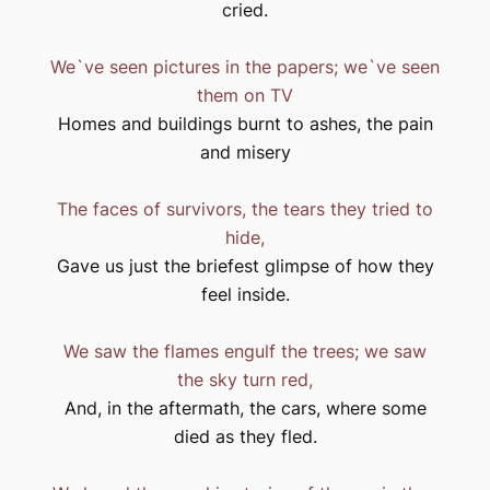
cried.
We`ve seen pictures in the papers; we`ve seen
them on TV
Homes and buildings burnt to ashes, the pain
and misery
The faces of survivors, the tears they tried to
hide,
Gave us just the briefest glimpse of how they
feel inside.
We saw the flames engulf the trees; we saw
the sky turn red,
And, in the aftermath, the cars, where some
died as they fled.