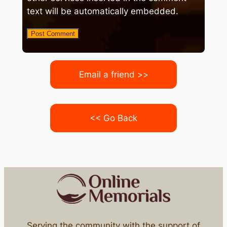
text will be automatically embedded.
Email a friend >>
<< Go Back
Serving the community with the support of