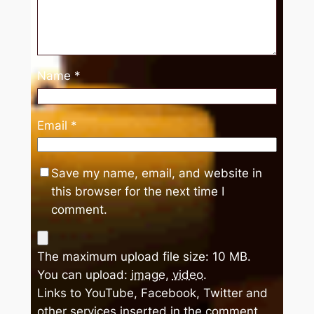
Name
*
Email
*
Save my name, email, and website in
this browser for the next time I
comment.
The maximum upload file size: 10 MB.
You can upload:
image
,
video
.
Links to YouTube, Facebook, Twitter and
other services inserted in the comment