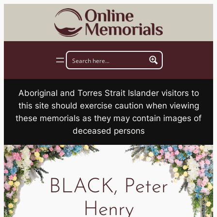
Skip
to
content
Aboriginal and Torres Strait Islander visitors to
this site should exercise caution when viewing
these memorials as they may contain images of
deceased persons
BLACK, Peter
Henry