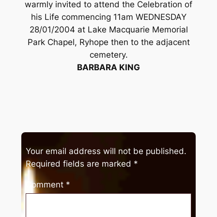
warmly invited to attend the Celebration of
his Life commencing 11am WEDNESDAY
28/01/2004 at Lake Macquarie Memorial
Park Chapel, Ryhope then to the adjacent
cemetery.
BARBARA KING
Your email address will not be published.
Required fields are marked
*
Comment
*