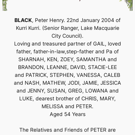
BLACK
, Peter Henry. 22nd January 2004 of
Kurri Kurri. (Senior Ranger, Lake Macquarie
City Council).
Loving and treasured partner of GAIL, loved
father, father-in-law,step-father and Pa of
SHARNAH, KEN, ZOEY, SAMANTHA and
BRANDON, LEANNE, DAVID, STACIE-LEE
and PATRICK, STEPHEN, VANESSA, CALEB
and NASH, MATHEW, JODI, JAMIE, JESSICA
and JENNY, SUSAN, GREG, LOWANA and
LUKE, dearest brother of CHRIS, MARY,
MELISSA and PETER.
Aged 54 Years
The Relatives and Friends of PETER are