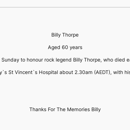
Billy Thorpe
Aged 60 years
n Sunday to honour rock legend Billy Thorpe, who died e
ey`s St Vincent`s Hospital about 2.30am (AEDT), with his 
Thanks For The Memories Billy