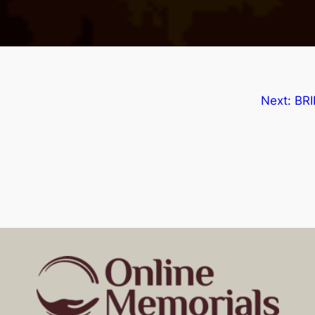
Next:
BRI