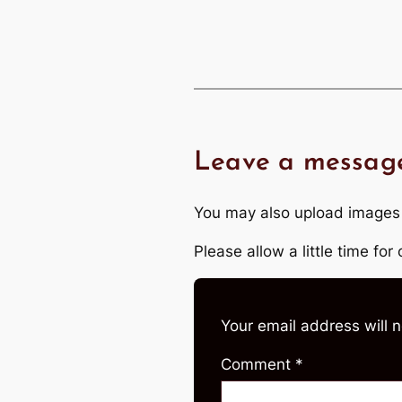
Leave a messag
You may also upload images
Please allow a little time fo
Your email address will 
Comment
*