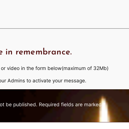
e in remembrance.
 or video in the form below(maximum of 32Mb)
r our Admins to activate your message.
not be published.
Required fields are marked
*