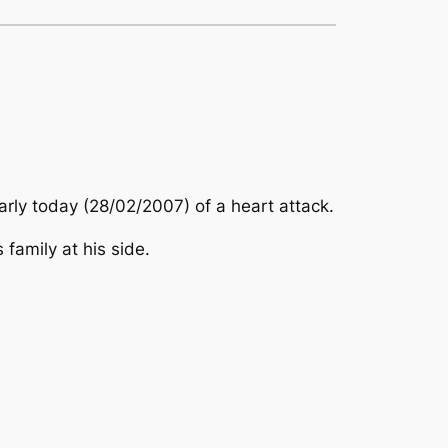
arly today (28/02/2007) of a heart attack.
family at his side.