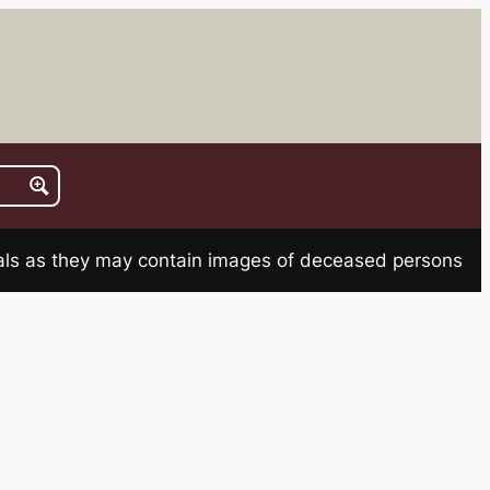
rials as they may contain images of deceased persons