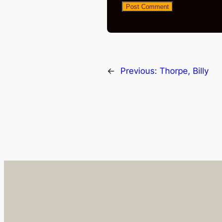
←
Previous:
Thorpe, Billy