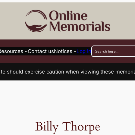
Resources
Contact us
Notices
Log in
his site should exercise caution when viewing these memo
Billy Thorpe