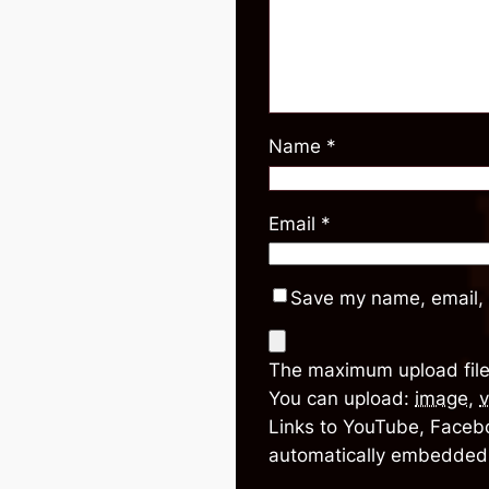
Name
*
Email
*
Save my name, email, 
The maximum upload file
You can upload:
image
,
v
Links to YouTube, Facebo
automatically embedded