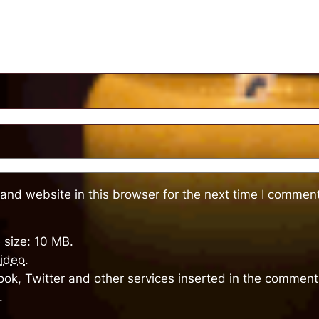
and website in this browser for the next time I comment
 size: 10 MB.
ideo
.
ok, Twitter and other services inserted in the comment 
.