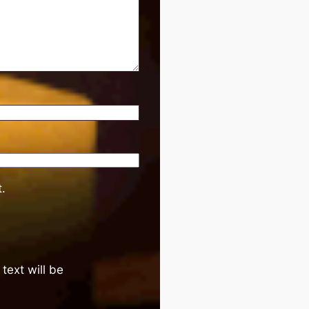
.
text will be