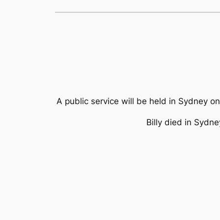
A public service will be held in Sydney o
Billy died in Sydn