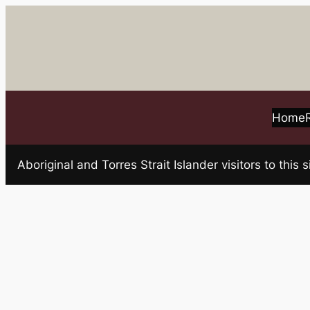
Skip
to
content
Home
Aboriginal and Torres Strait Islander visitors to t