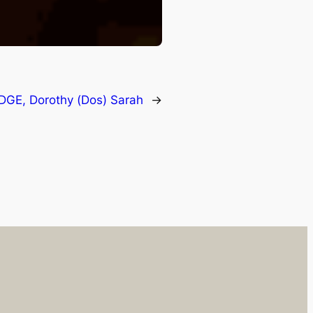
DGE, Dorothy (Dos) Sarah
→