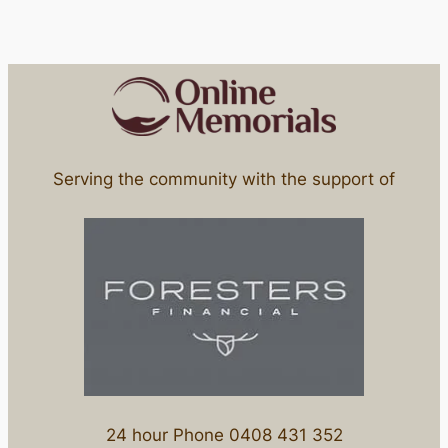
Serving the community with the support of
24 hour Phone 0408 431 352