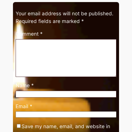
Your email address will not be published.
Required fields are marked
*
Comment
*
Name
*
Email
*
Save my name, email, and website in