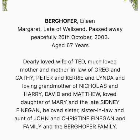
BERGHOFER
, Eileen
Margaret. Late of Wallsend. Passed away
peacefully 26th October, 2003.
Aged 67 Years
Dearly loved wife of TED, much loved
mother and mother-in-law of GREG and
CATHY, PETER and KERRIE and LYNDA and
loving grandmother of NICHOLAS and
HARRY, DAVID and MATTHEW, loved
daughter of MARY and the late SIDNEY
FINEGAN, beloved sister, sister-in-law and
aunt of JOHN and CHRISTINE FINEGAN and
FAMILY and the BERGHOFER FAMILY.