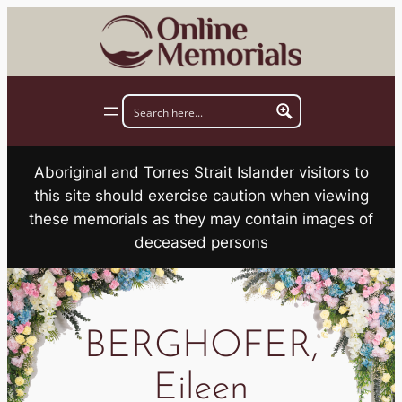
Skip
to
content
Aboriginal and Torres Strait Islander visitors to
this site should exercise caution when viewing
these memorials as they may contain images of
deceased persons
BERGHOFER,
Eileen