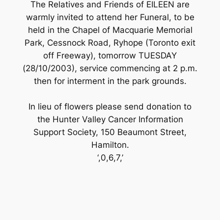
The Relatives and Friends of EILEEN are
warmly invited to attend her Funeral, to be
held in the Chapel of Macquarie Memorial
Park, Cessnock Road, Ryhope (Toronto exit
off Freeway), tomorrow TUESDAY
(28/10/2003), service commencing at 2 p.m.
then for interment in the park grounds.
In lieu of flowers please send donation to
the Hunter Valley Cancer Information
Support Society, 150 Beaumont Street,
Hamilton.
‘,0,6,7,’