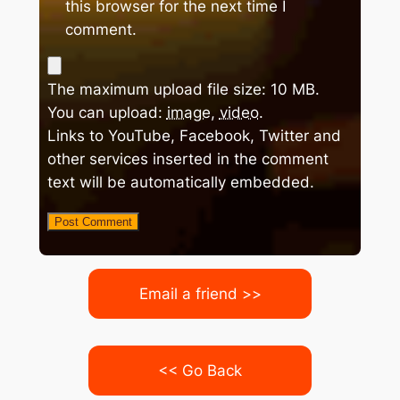
this browser for the next time I
comment.
The maximum upload file size: 10 MB.
You can upload:
image
,
video
.
Links to YouTube, Facebook, Twitter and
other services inserted in the comment
text will be automatically embedded.
Email a friend >>
<< Go Back