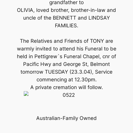
grandfather to
OLIVIA, loved brother, brother-in-law and
uncle of the BENNETT and LINDSAY
FAMILIES.
The Relatives and Friends of TONY are
warmly invited to attend his Funeral to be
held in Pettigrew`s Funeral Chapel, cnr of
Pacific Hwy and George St, Belmont
tomorrow TUESDAY (23.3.04), Service
commencing at 12.30pm.
A private cremation will follow.
Australian-Family Owned