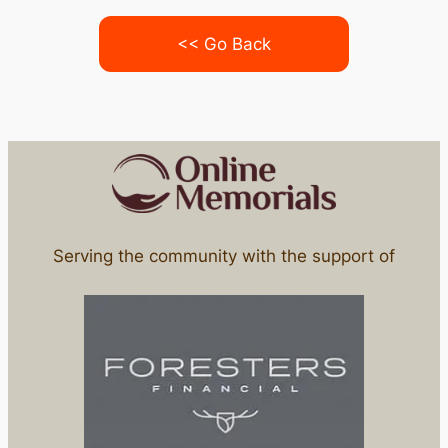
<< Go Back
Serving the community with the support of