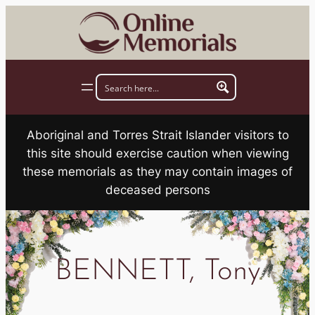
Skip
to
content
Aboriginal and Torres Strait Islander visitors to
this site should exercise caution when viewing
these memorials as they may contain images of
deceased persons
BENNETT, Tony