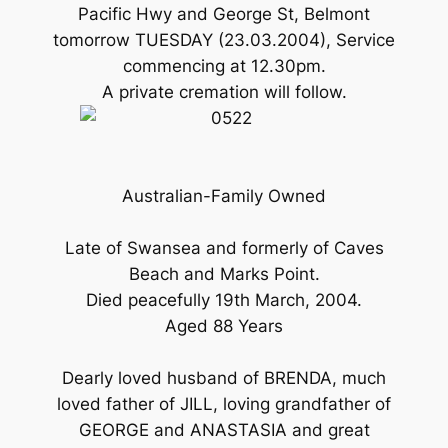
Pacific Hwy and George St, Belmont
tomorrow TUESDAY (23.03.2004), Service
commencing at 12.30pm.
A private cremation will follow.
Australian-Family Owned
Late of Swansea and formerly of Caves
Beach and Marks Point.
Died peacefully 19th March, 2004.
Aged 88 Years
Dearly loved husband of BRENDA, much
loved father of JILL, loving grandfather of
GEORGE and ANASTASIA and great