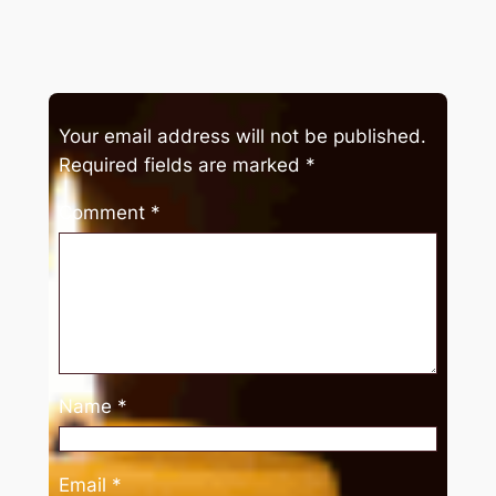
Your email address will not be published.
Required fields are marked
*
Comment
*
Name
*
Email
*