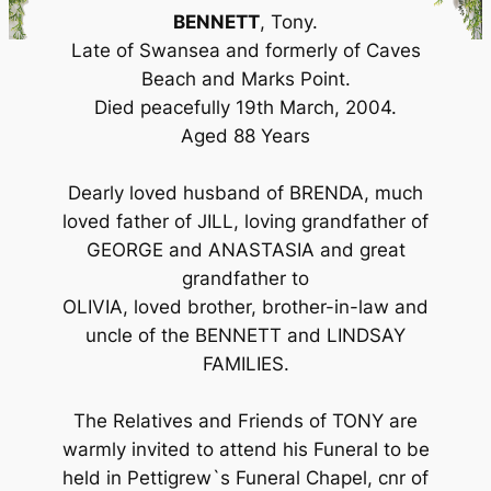
BENNETT
, Tony.
Late of Swansea and formerly of Caves
Beach and Marks Point.
Died peacefully 19th March, 2004.
Aged 88 Years
Dearly loved husband of BRENDA, much
loved father of JILL, loving grandfather of
GEORGE and ANASTASIA and great
grandfather to
OLIVIA, loved brother, brother-in-law and
uncle of the BENNETT and LINDSAY
FAMILIES.
The Relatives and Friends of TONY are
warmly invited to attend his Funeral to be
held in Pettigrew`s Funeral Chapel, cnr of