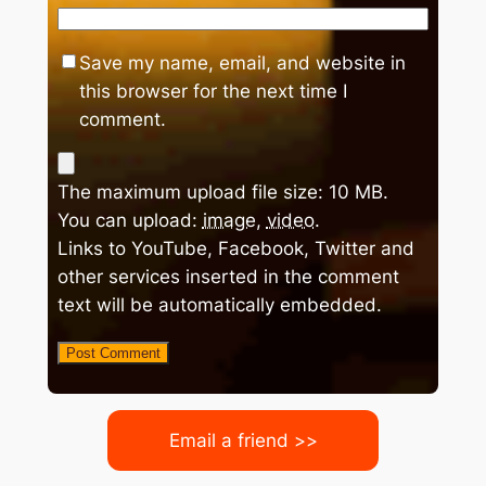
Save my name, email, and website in
this browser for the next time I
comment.
The maximum upload file size: 10 MB.
You can upload:
image
,
video
.
Links to YouTube, Facebook, Twitter and
other services inserted in the comment
text will be automatically embedded.
Email a friend >>