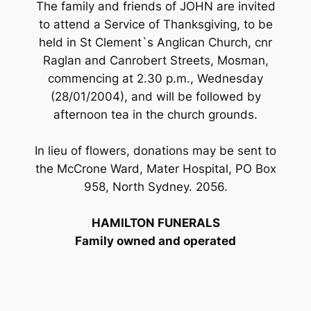
The family and friends of JOHN are invited
to attend a Service of Thanksgiving, to be
held in St Clement`s Anglican Church, cnr
Raglan and Canrobert Streets, Mosman,
commencing at 2.30 p.m., Wednesday
(28/01/2004), and will be followed by
afternoon tea in the church grounds.
In lieu of flowers, donations may be sent to
the McCrone Ward, Mater Hospital, PO Box
958, North Sydney. 2056.
HAMILTON FUNERALS
Family owned and operated