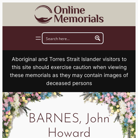
Skip
to
content
Aboriginal and Torres Strait Islander visitors to
this site should exercise caution when viewing
these memorials as they may contain images of
deceased persons
BARNES, John
Howard