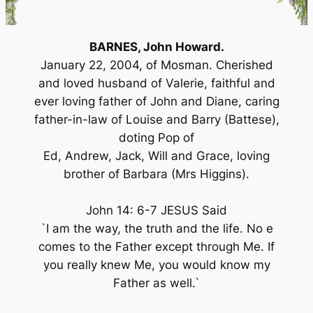
BARNES, John Howard.
January 22, 2004, of Mosman. Cherished
and loved husband of Valerie, faithful and
ever loving father of John and Diane, caring
father-in-law of Louise and Barry (Battese),
doting Pop of
Ed, Andrew, Jack, Will and Grace, loving
brother of Barbara (Mrs Higgins).
John 14: 6-7 JESUS Said
`I am the way, the truth and the life. No e
comes to the Father except through Me. If
you really knew Me, you would know my
Father as well.`