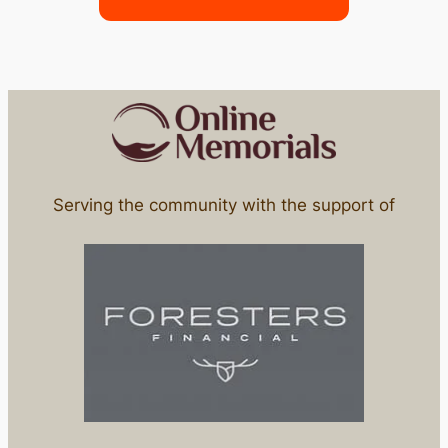
Serving the community with the support of