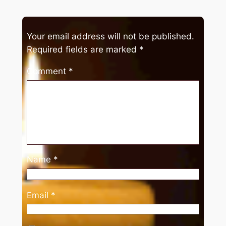
Your email address will not be published.
Required fields are marked
*
Comment
*
Name
*
Email
*