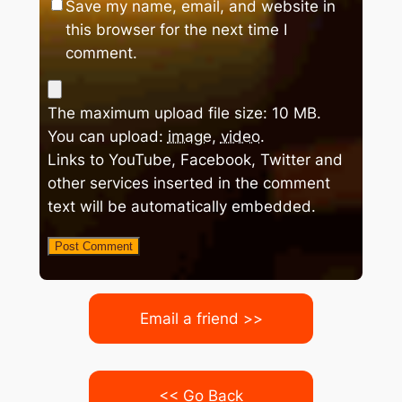
Save my name, email, and website in
this browser for the next time I
comment.
The maximum upload file size: 10 MB.
You can upload:
image
,
video
.
Links to YouTube, Facebook, Twitter and
other services inserted in the comment
text will be automatically embedded.
Email a friend >>
<< Go Back