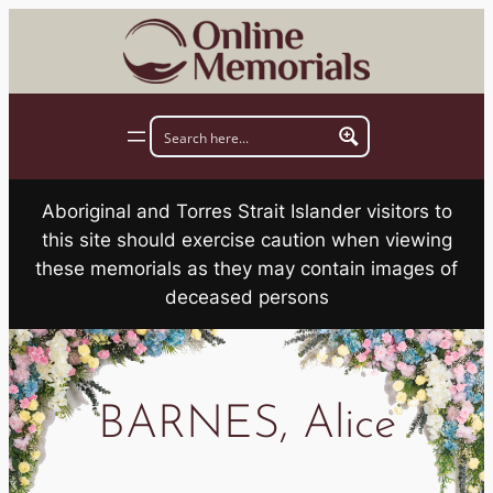
Skip
to
content
Aboriginal and Torres Strait Islander visitors to
this site should exercise caution when viewing
these memorials as they may contain images of
deceased persons
BARNES, Alice