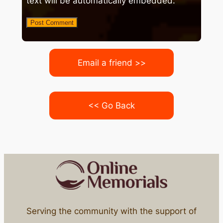
text will be automatically embedded.
Email a friend >>
<< Go Back
Serving the community with the support of