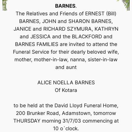
BARNES
.
The Relatives and Friends of ERNEST (Bill)
BARNES, JOHN and SHARON BARNES,
JANICE and RICHARD SZYMURA, KATHRYN
and JESSICA and the BLACKFORD and
BARNES FAMILIES are invited to attend the
Funeral Service for their dearly beloved wife,
mother, mother-in-law, nanna, sister-in-law
and aunt
ALICE NOELLA BARNES
Of Kotara
to be held at the David Lloyd Funeral Home,
200 Brunker Road, Adamstown, tomorrow
THURSDAY morning 31/7/03 commencing at
10 o`clock.