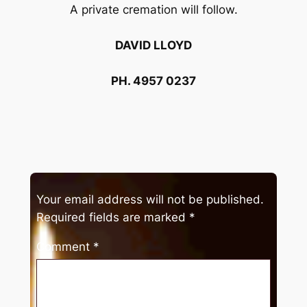
A private cremation will follow.
DAVID LLOYD
PH. 4957 0237
Your email address will not be published.
Required fields are marked
*
Comment
*