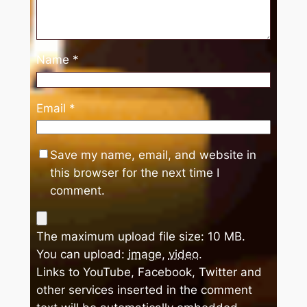
Name
*
Email
*
Save my name, email, and website in
this browser for the next time I
comment.
The maximum upload file size: 10 MB.
You can upload:
image
,
video
.
Links to YouTube, Facebook, Twitter and
other services inserted in the comment