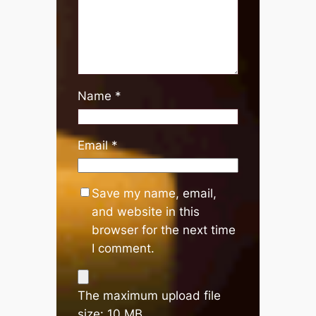
Name
*
Email
*
Save my name, email,
and website in this
browser for the next time
I comment.
The maximum upload file
size: 10 MB.