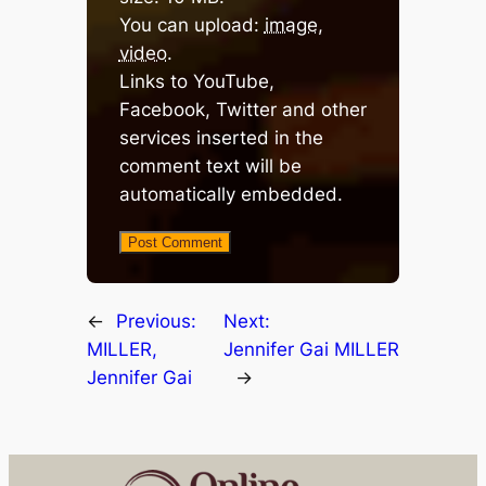
You can upload:
image
,
video
.
Links to YouTube,
Facebook, Twitter and other
services inserted in the
comment text will be
automatically embedded.
←
Previous:
Next:
MILLER,
Jennifer Gai MILLER
Jennifer Gai
→