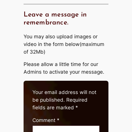
Leave a message in
remembrance.
You may also upload images or
video in the form below(maximum
of 32Mb)
Please allow a little time for our
Admins to activate your message.
Your email address will not
be published.
Required
fields are marked
*
Comment
*