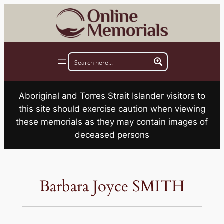
Skip
to
content
Aboriginal and Torres Strait Islander visitors to
this site should exercise caution when viewing
these memorials as they may contain images of
deceased persons
Barbara Joyce SMITH