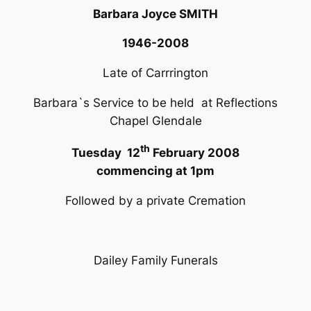
Barbara Joyce SMITH
1946-2008
Late of Carrrington
Barbara`s Service to be held at Reflections
Chapel Glendale
th
Tuesday 12
February 2008
commencing at 1pm
Followed by a private Cremation
Dailey Family Funerals