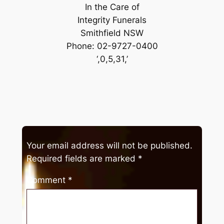
In the Care of
Integrity Funerals
Smithfield NSW
Phone: 02-9727-0400
‘,0,5,31,’
Your email address will not be published.
Required fields are marked
*
Comment
*