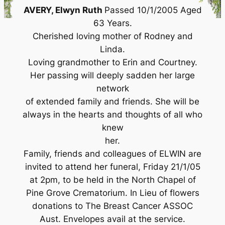
AVERY, Elwyn Ruth
Passed 10/1/2005 Aged
63 Years.
Cherished loving mother of Rodney and
Linda.
Loving grandmother to Erin and Courtney.
Her passing will deeply sadden her large
network
of extended family and friends. She will be
always in the hearts and thoughts of all who
knew
her.
Family, friends and colleagues of ELWIN are
invited to attend her funeral, Friday 21/1/05
at 2pm, to be held in the North Chapel of
Pine Grove Crematorium. In Lieu of flowers
donations to The Breast Cancer ASSOC
Aust. Envelopes avail at the service.