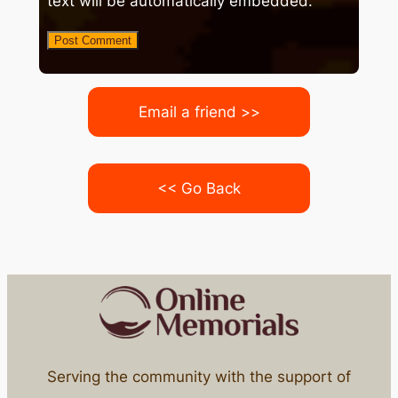
text will be automatically embedded.
Email a friend >>
<< Go Back
Serving the community with the support of