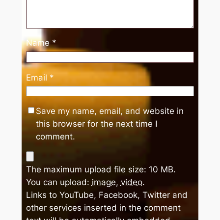
Name
*
Email
*
Save my name, email, and website in
this browser for the next time I
comment.
The maximum upload file size: 10 MB.
You can upload:
image
,
video
.
Links to YouTube, Facebook, Twitter and
other services inserted in the comment