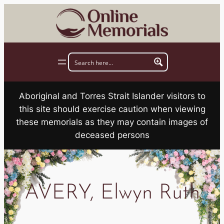
Skip
to
content
Aboriginal and Torres Strait Islander visitors to
this site should exercise caution when viewing
these memorials as they may contain images of
deceased persons
AVERY, Elwyn Ruth