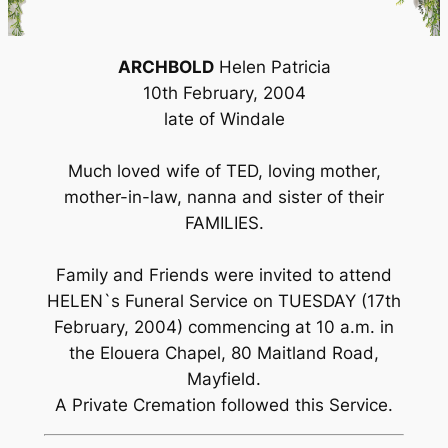
ARCHBOLD
Helen Patricia
10th February, 2004
late of Windale
Much loved wife of TED, loving mother,
mother-in-law, nanna and sister of their
FAMILIES.
Family and Friends were invited to attend
HELEN`s Funeral Service on TUESDAY (17th
February, 2004) commencing at 10 a.m. in
the Elouera Chapel, 80 Maitland Road,
Mayfield.
A Private Cremation followed this Service.