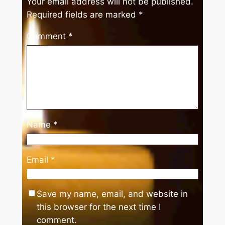
Your email address will not be published.
Required fields are marked
*
Comment
*
Name
*
Email
*
Save my name, email, and website in
this browser for the next time I
comment.