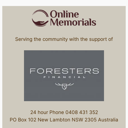
Serving the community with the support of
24 hour Phone 0408 431 352
PO Box 102 New Lambton NSW 2305 Australia