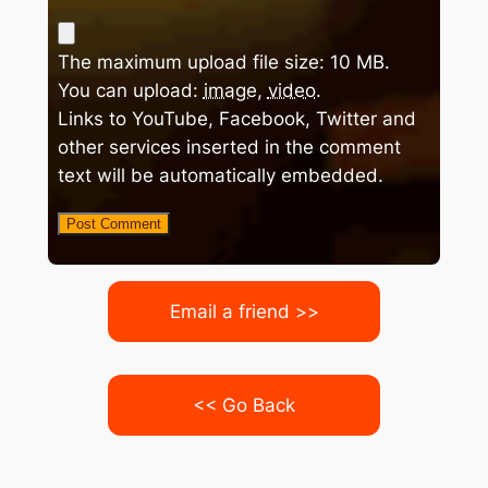
The maximum upload file size: 10 MB.
You can upload:
image
,
video
.
Links to YouTube, Facebook, Twitter and
other services inserted in the comment
text will be automatically embedded.
Email a friend >>
<< Go Back