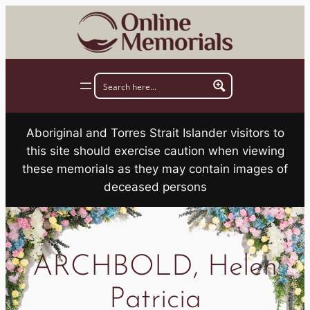
Skip
to
content
Aboriginal and Torres Strait Islander visitors to
this site should exercise caution when viewing
these memorials as they may contain images of
deceased persons
ARCHBOLD, Helen
Patricia