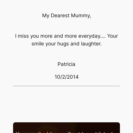
My Dearest Mummy,
I miss you more and more everyday…. Your
smile your hugs and laughter.
Patricia
10/2/2014