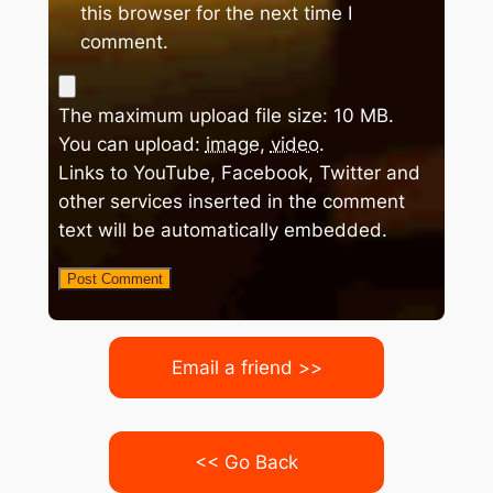
this browser for the next time I
comment.
The maximum upload file size: 10 MB.
You can upload:
image
,
video
.
Links to YouTube, Facebook, Twitter and
other services inserted in the comment
text will be automatically embedded.
Email a friend >>
<< Go Back