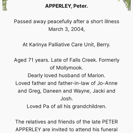
APPERLEY, Peter.
Passed away peacefully after a short illness
March 3, 2004,
At Karinya Palliative Care Unit, Berry.
Aged 71 years. Late of Falls Creek. Formerly
of Mollymook.
Dearly loved husband of Marion.
Loved father and father-in-law of Jo-Anne
and Greg, Daneen and Wayne, Jacki and
Josh.
Loved Pa of all his grandchildren.
The relatives and friends of the late PETER
APPERLEY are invited to attend his funeral