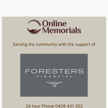
Serving the community with the support of
24 hour Phone 0408 431 352