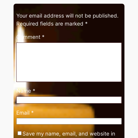
Your email address will not be published.
Required fields are marked
*
Comment
*
Name
*
Email
*
Save my name, email, and website in