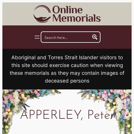
Skip
to
content
Aboriginal and Torres Strait Islander visitors to
this site should exercise caution when viewing
these memorials as they may contain images of
deceased persons
APPERLEY, Peter