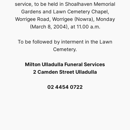
service, to be held in Shoalhaven Memorial
Gardens and Lawn Cemetery Chapel,
Worrigee Road, Worrigee (Nowra), Monday
(March 8, 2004), at 11.00 a.m.
To be followed by interment in the Lawn
Cemetery.
Milton Ulladulla Funeral Services
2 Camden Street Ulladulla
02 4454 0722