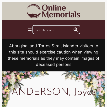
Skip
to
content
Aboriginal and Torres Strait Islander visitors to
this site should exercise caution when viewing
these memorials as they may contain images of
deceased persons
ANDERSON, Joyce