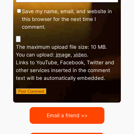
Save my name, email, and website in
this browser for the next time I
comment.
The maximum upload file size: 10 MB.
You can upload:
image
,
video
.
Links to YouTube, Facebook, Twitter and
other services inserted in the comment
text will be automatically embedded.
Email a friend >>