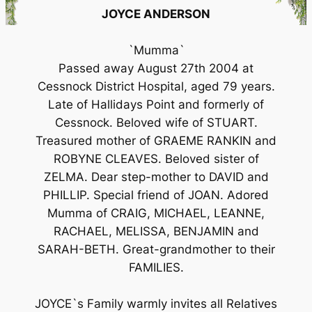
JOYCE ANDERSON
`Mumma`
Passed away August 27th 2004 at
Cessnock District Hospital, aged 79 years.
Late of Hallidays Point and formerly of
Cessnock. Beloved wife of STUART.
Treasured mother of GRAEME RANKIN and
ROBYNE CLEAVES. Beloved sister of
ZELMA. Dear step-mother to DAVID and
PHILLIP. Special friend of JOAN. Adored
Mumma of CRAIG, MICHAEL, LEANNE,
RACHAEL, MELISSA, BENJAMIN and
SARAH-BETH. Great-grandmother to their
FAMILIES.
JOYCE`s Family warmly invites all Relatives