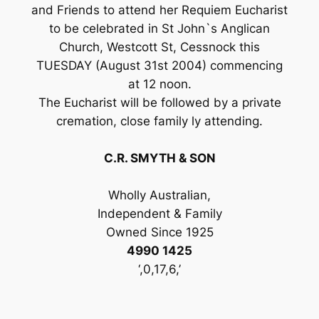
and Friends to attend her Requiem Eucharist
to be celebrated in St John`s Anglican
Church, Westcott St, Cessnock this
TUESDAY (August 31st 2004) commencing
at 12 noon.
The Eucharist will be followed by a private
cremation, close family ly attending.
C.R. SMYTH & SON
Wholly Australian,
Independent & Family
Owned Since 1925
4990 1425
‘,0,17,6,’