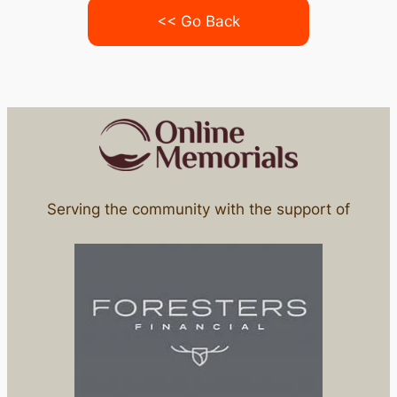
<< Go Back
Serving the community with the support of