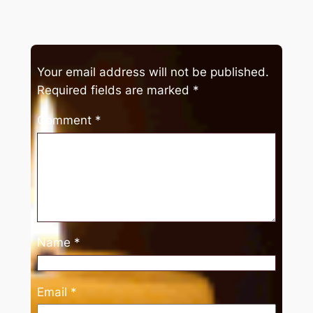
Your email address will not be published.
Required fields are marked
*
Comment
*
Name
*
Email
*