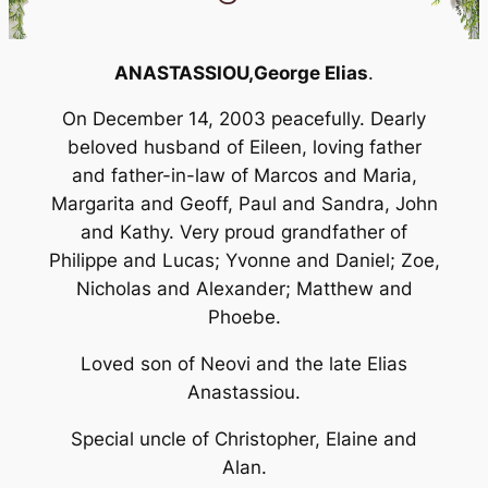
ANASTASSIOU,
George Elias
.
On December 14, 2003 peacefully. Dearly
beloved husband of Eileen, loving father
and father-in-law of Marcos and Maria,
Margarita and Geoff, Paul and Sandra, John
and Kathy. Very proud grandfather of
Philippe and Lucas; Yvonne and Daniel; Zoe,
Nicholas and Alexander; Matthew and
Phoebe.
Loved son of Neovi and the late Elias
Anastassiou.
Special uncle of Christopher, Elaine and
Alan.