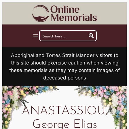
Skip
to
content
Aboriginal and Torres Strait Islander visitors to
this site should exercise caution when viewing
these memorials as they may contain images of
deceased persons
ANASTASSIOU,
George Elias