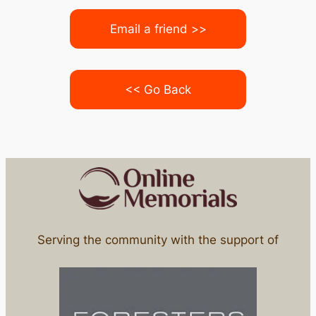
Email a friend >>
<< Go Back
Serving the community with the support of