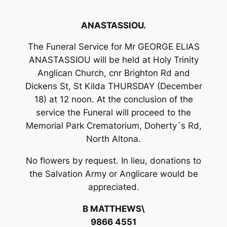
ANASTASSIOU.
The Funeral Service for Mr GEORGE ELIAS
ANASTASSIOU will be held at Holy Trinity
Anglican Church, cnr Brighton Rd and
Dickens St, St Kilda THURSDAY (December
18) at 12 noon. At the conclusion of the
service the Funeral will proceed to the
Memorial Park Crematorium, Doherty`s Rd,
North Altona.
No flowers by request. In lieu, donations to
the Salvation Army or Anglicare would be
appreciated.
B MATTHEWS\
9866 4551