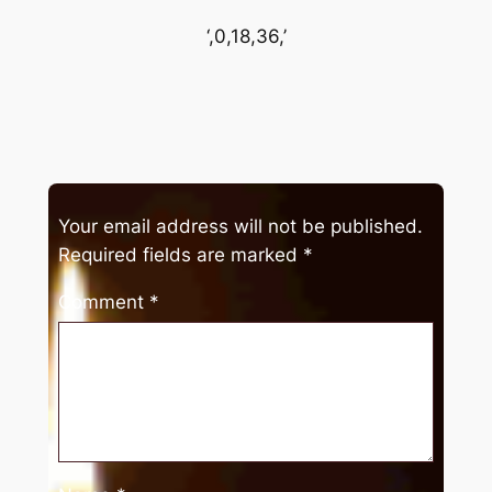
‘,0,18,36,’
Your email address will not be published.
Required fields are marked
*
Comment
*