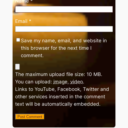
Name
*
Email
*
Save my name, email, and website in
this browser for the next time I
comment.
The maximum upload file size: 10 MB.
You can upload:
image
,
video
.
Links to YouTube, Facebook, Twitter and
other services inserted in the comment
text will be automatically embedded.