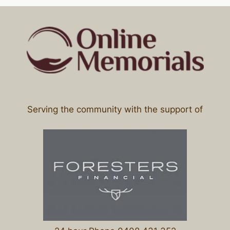
Serving the community with the support of