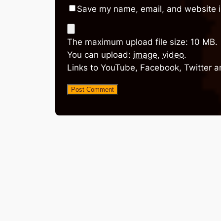
Save my name, email, and website in
The maximum upload file size: 10 MB.
You can upload:
image
,
video
.
Links to YouTube, Facebook, Twitter a