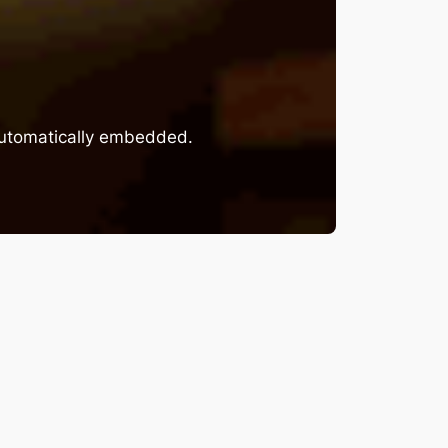
 automatically embedded.