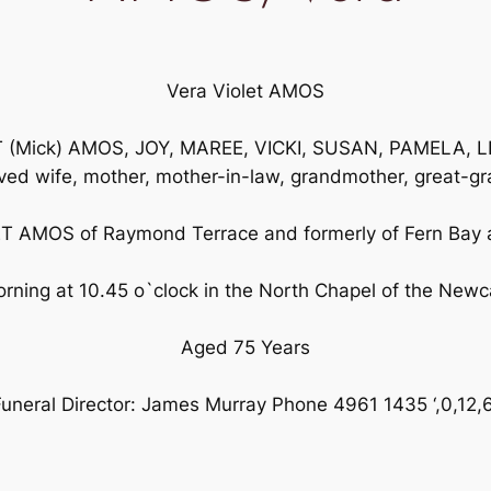
Vera Violet AMOS
T (Mick) AMOS, JOY, MAREE, VICKI, SUSAN, PAMELA, LE
oved wife, mother, mother-in-law, grandmother, great-gr
T AMOS of Raymond Terrace and formerly of Fern Bay 
ning at 10.45 o`clock in the North Chapel of the Newc
Aged 75 Years
uneral Director: James Murray Phone 4961 1435 ‘,0,12,6