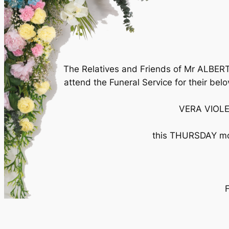
The Relatives and Friends of Mr ALBER
attend the Funeral Service for their bel
VERA VIOLE
this THURSDAY mor
F