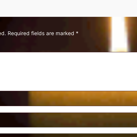
ed.
Required fields are marked
*