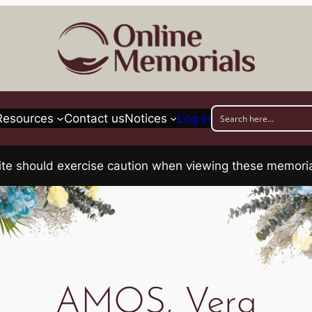
Resources
Contact us
Notices
Log in
his site should exercise caution when viewing these memo
AMOS, Vera