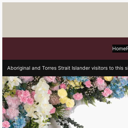
Skip
to
content
Home
Aboriginal and Torres Strait Islander visitors to t