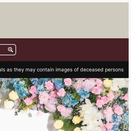
rials as they may contain images of deceased persons