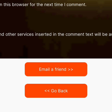
 this browser for the next time I comment.
nd other services inserted in the comment text will be
Email a friend >>
<< Go Back