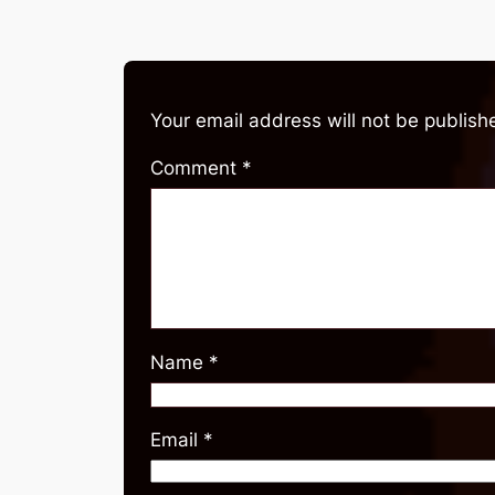
Your email address will not be publish
Comment
*
Name
*
Email
*