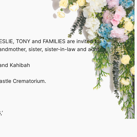
SLIE, TONY and FAMILIES are invited to
andmother, sister, sister-in-law and aunt
and Kahibah
astle Crematorium.
,’