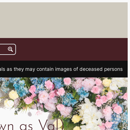
rials as they may contain images of deceased persons
wn as Val)