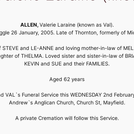
ALLEN,
Valerie Laraine (known as Val).
ggle 26 January, 2005. Late of Thornton, formerly of M
 of STEVE and LE-ANNE and loving mother-in-law of ME
hter of THELMA. Loved sister and sister-in-law of 
KEVIN and SUE and their FAMILIES.
Aged 62 years
tend VAL`s Funeral Service this WEDNESDAY 2nd Februar
Andrew`s Anglican Church, Church St, Mayfield.
A private Cremation will follow this Service.