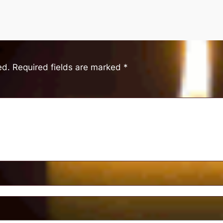
ed.
Required fields are marked
*