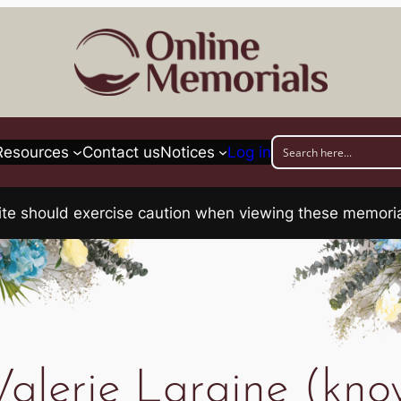
Resources
Contact us
Notices
Log in
his site should exercise caution when viewing these memo
lerie Laraine (kno