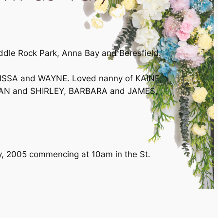
iddle Rock Park, Anna Bay and Beresfield.
LISSA and WAYNE. Loved nanny of KAINE,
BRIAN and SHIRLEY, BARBARA and JAMES,
y, 2005 commencing at 10am in the St.