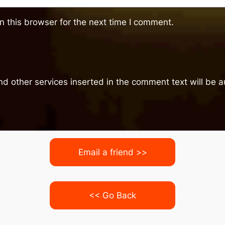
 this browser for the next time I comment.
nd other services inserted in the comment text will be
Email a friend >>
<< Go Back