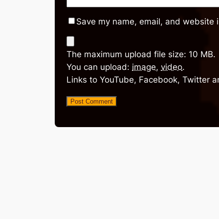
Save my name, email, and website in
The maximum upload file size: 10 MB.
You can upload:
image
,
video
.
Links to YouTube, Facebook, Twitter a