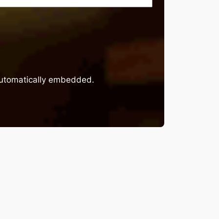
 automatically embedded.