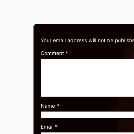
Your email address will not be publish
Comment
*
Name
*
Email
*