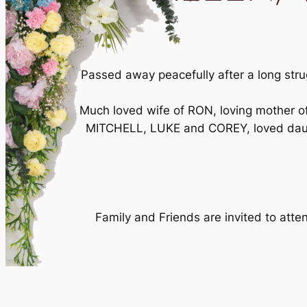
Passed away peacefully after a long stru
Much loved wife of RON, loving mother
MITCHELL, LUKE and COREY, loved daug
Family and Friends are invited to at