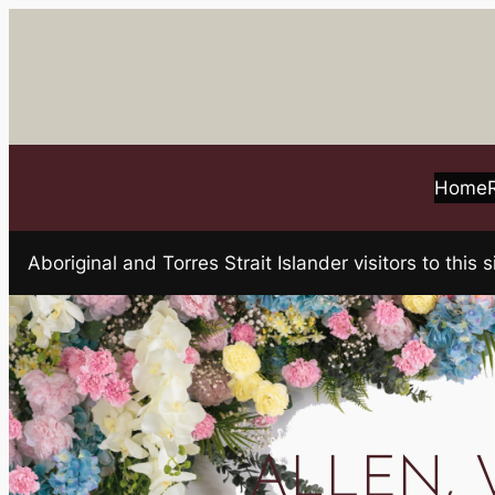
Skip
to
content
Home
Aboriginal and Torres Strait Islander visitors to t
ALLEN, Va