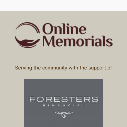
Serving the community with the support of