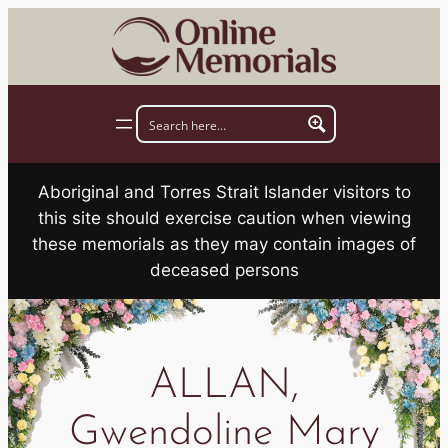
Skip
to
content
Aboriginal and Torres Strait Islander visitors to
this site should exercise caution when viewing
these memorials as they may contain images of
deceased persons
ALLAN,
Gwendoline Mary