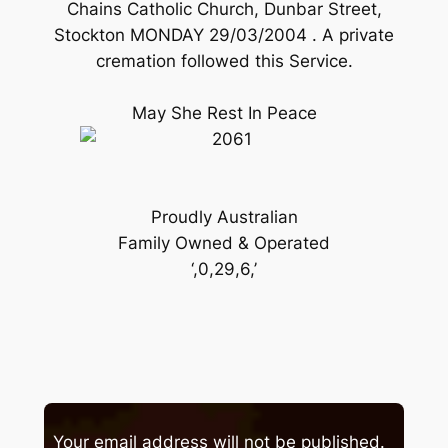
Chains Catholic Church, Dunbar Street,
Stockton MONDAY 29/03/2004 . A private
cremation followed this Service.
May She Rest In Peace
Proudly Australian
Family Owned & Operated
‘,0,29,6,’
Your email address will not be published.