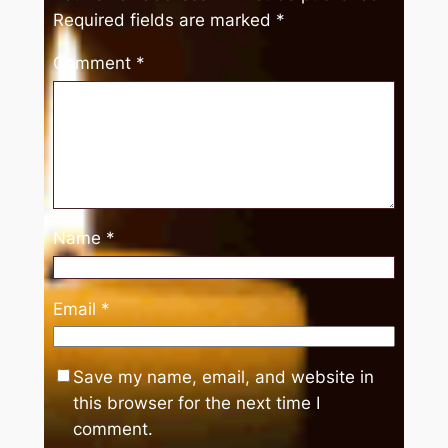
Required fields are marked
*
Comment
*
Name
*
Email
*
Save my name, email, and website in
this browser for the next time I
comment.