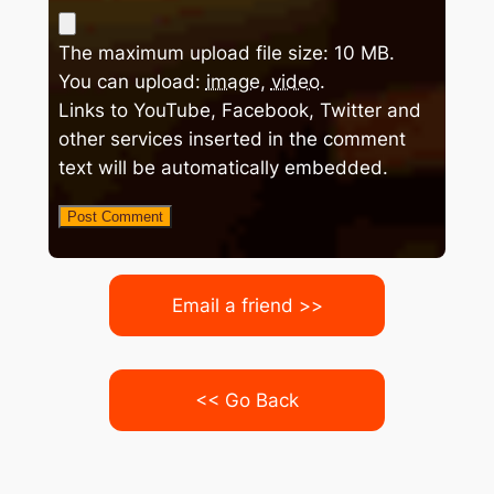
The maximum upload file size: 10 MB.
You can upload:
image
,
video
.
Links to YouTube, Facebook, Twitter and
other services inserted in the comment
text will be automatically embedded.
Email a friend >>
<< Go Back