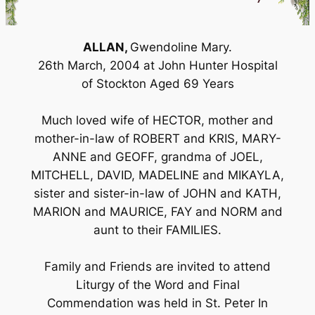
ALLAN,
Gwendoline Mary.
26th March, 2004 at John Hunter Hospital
of Stockton Aged 69 Years
Much loved wife of HECTOR, mother and
mother-in-law of ROBERT and KRIS, MARY-
ANNE and GEOFF, grandma of JOEL,
MITCHELL, DAVID, MADELINE and MIKAYLA,
sister and sister-in-law of JOHN and KATH,
MARION and MAURICE, FAY and NORM and
aunt to their FAMILIES.
Family and Friends are invited to attend
Liturgy of the Word and Final
Commendation was held in St. Peter In