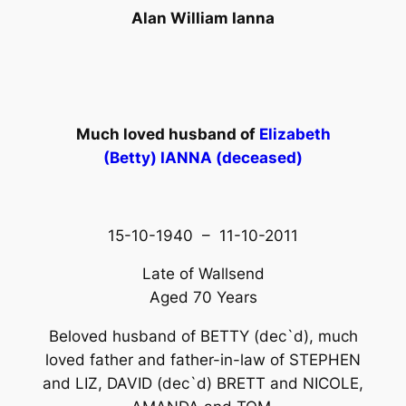
Alan William Ianna
Much loved husband of
Elizabeth
(Betty) IANNA (deceased)
15-10-1940 – 11-10-2011
Late of Wallsend
Aged 70 Years
Beloved husband of BETTY (dec`d), much
loved father and father-in-law of STEPHEN
and LIZ, DAVID (dec`d) BRETT and NICOLE,