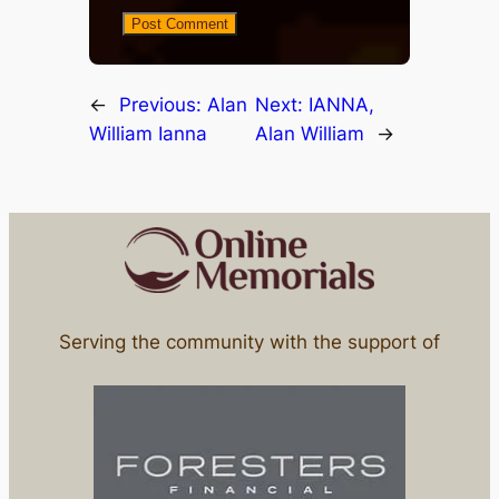
←
Previous:
Alan
Next:
IANNA,
William Ianna
Alan William
→
Serving the community with the support of