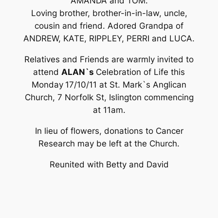
AMANDA and TOM.
Loving brother, brother-in-in-law, uncle,
cousin and friend. Adored Grandpa of
ANDREW, KATE, RIPPLEY, PERRI and LUCA.
Relatives and Friends are warmly invited to
attend
ALAN`s
Celebration of Life this
Monday
17/10/11 at St. Mark`s Anglican
Church, 7 Norfolk St, Islington commencing
at 11am.
In lieu of flowers, donations to Cancer
Research may be left at the Church.
Reunited with Betty and David