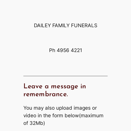
DAILEY FAMILY FUNERALS
Ph 4956 4221
Leave a message in
remembrance.
You may also upload images or
video in the form below(maximum
of 32Mb)