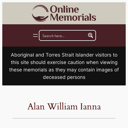
Skip
to
content
Aboriginal and Torres Strait Islander visitors to
this site should exercise caution when viewing
these memorials as they may contain images of
deceased persons
Alan William Ianna