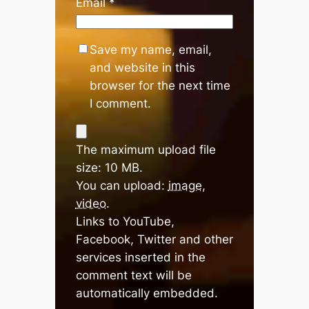
Email
*
Save my name, email,
and website in this
browser for the next time
I comment.
The maximum upload file
size: 10 MB.
You can upload:
image
,
video
.
Links to YouTube,
Facebook, Twitter and other
services inserted in the
comment text will be
automatically embedded.