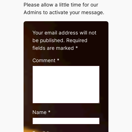
Please allow a little time for our
Admins to activate your message.
Your email address will not
be published.
Required
fields are marked
*
Comment
*
Name
*