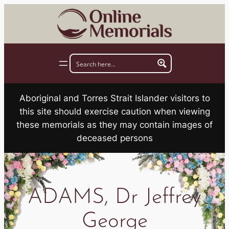
Skip
to
content
Aboriginal and Torres Strait Islander visitors to
this site should exercise caution when viewing
these memorials as they may contain images of
deceased persons
ADAMS, Dr Jeffrey
George