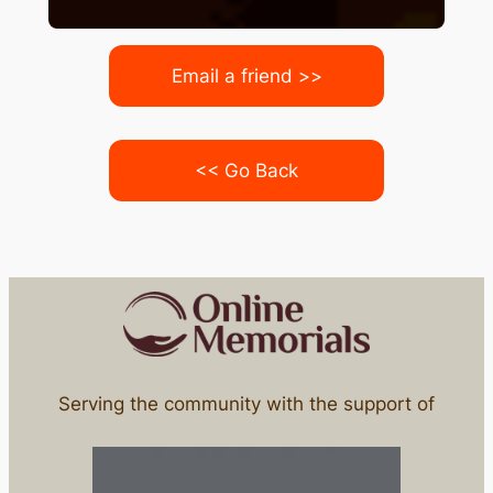
Email a friend >>
<< Go Back
Serving the community with the support of