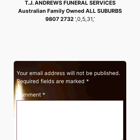
T.J. ANDREWS FUNERAL SERVICES
Australian Family Owned ALL SUBURBS
9807 2732
‘,0,5,31,’
Your email address will not be published.
Required fields are marked
*
Comment
*