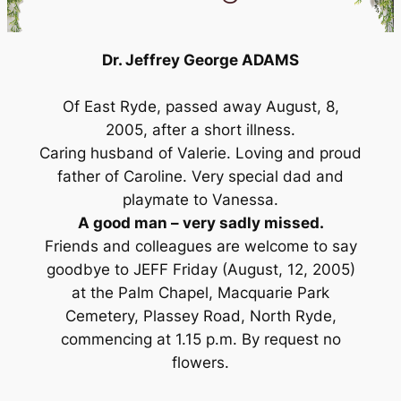
Dr. Jeffrey George ADAMS
Of East Ryde, passed away August, 8,
2005, after a short illness.
Caring husband of Valerie. Loving and proud
father of Caroline. Very special dad and
playmate to Vanessa.
A good man – very sadly missed.
Friends and colleagues are welcome to say
goodbye to JEFF Friday (August, 12, 2005)
at the Palm Chapel, Macquarie Park
Cemetery, Plassey Road, North Ryde,
commencing at 1.15 p.m. By request no
flowers.