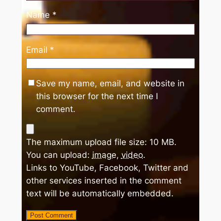
Name
*
Email
*
Save my name, email, and website in
this browser for the next time I
comment.
The maximum upload file size: 10 MB.
You can upload:
image
,
video
.
Links to YouTube, Facebook, Twitter and
other services inserted in the comment
text will be automatically embedded.