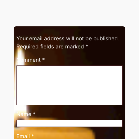
Your email address will not be published.
Required fields are marked
*
Comment
*
Name
*
Email
*