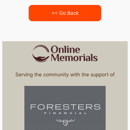
<< Go Back
Serving the community with the support of