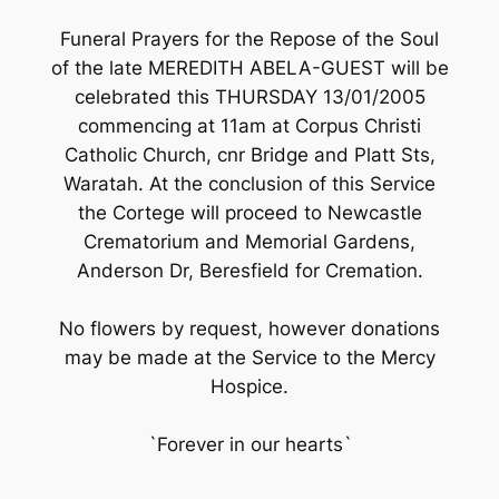
Funeral Prayers for the Repose of the Soul
of the late MEREDITH ABELA-GUEST will be
celebrated this THURSDAY 13/01/2005
commencing at 11am at Corpus Christi
Catholic Church, cnr Bridge and Platt Sts,
Waratah. At the conclusion of this Service
the Cortege will proceed to Newcastle
Crematorium and Memorial Gardens,
Anderson Dr, Beresfield for Cremation.
No flowers by request, however donations
may be made at the Service to the Mercy
Hospice.
`Forever in our hearts`