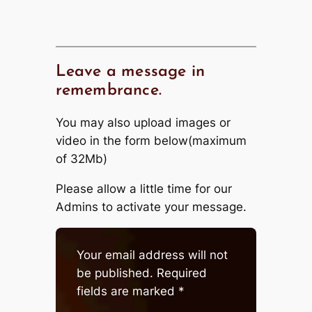
Leave a message in
remembrance.
You may also upload images or
video in the form below(maximum
of 32Mb)
Please allow a little time for our
Admins to activate your message.
Your email address will not
be published.
Required
fields are marked
*