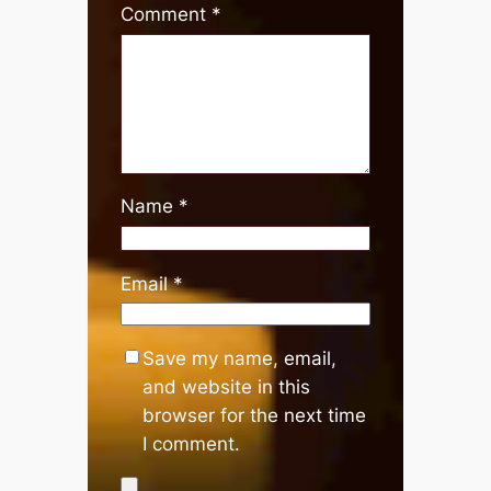
Comment
*
Name
*
Email
*
Save my name, email,
and website in this
browser for the next time
I comment.