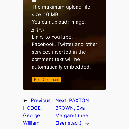
The maximum upload file
size: 10 MB.
You can upload:
image
,
video
.
Links to YouTube,
Facebook, Twitter and other
services inserted in the
comment text will be
automatically embedded.
←
Previous:
Next:
PAXTON
HODGE,
BROWN, Eva
George
Margaret (nee
William
Eisenstadt)
→