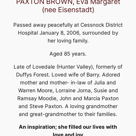
PAXTON BROWN, Eva Margaret
(nee Eisenstadt)
Passed away peacefully at Cessnock District
Hospital January 8, 2006, surrounded by
her loving family.
Aged 85 years.
Late of Lovedale (Hunter Valley), formerly of
Duffys Forest. Loved wife of Barry. Adored
mother and mother- in-law of Julia and
Warren Moore, Lorraine Jorna, Susie and
Ramsay Moodie, John and Marcia Paxton
and Steve Paxton. A loving grandmother
and great-grandmother to their families.
An inspiration; she filled our lives with
love and joy