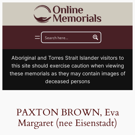
Skip
to
content
Aboriginal and Torres Strait Islander visitors to
this site should exercise caution when viewing
these memorials as they may contain images of
deceased persons
PAXTON BROWN, Eva
Margaret (nee Eisenstadt)