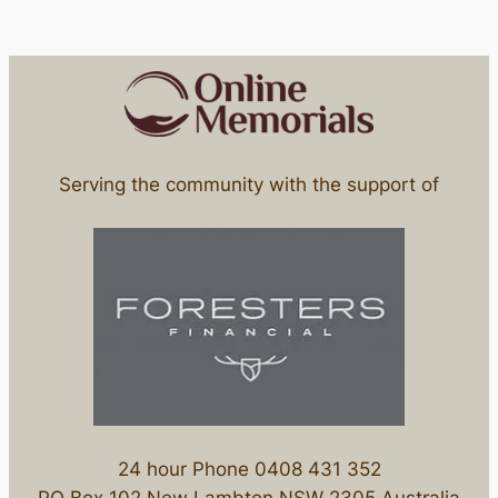
Serving the community with the support of
24 hour Phone 0408 431 352
PO Box 102 New Lambton NSW 2305 Australia