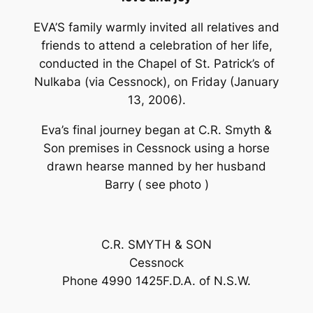
EVA’S family warmly invited all relatives and
friends to attend a celebration of her life,
conducted in the Chapel of St. Patrick’s of
Nulkaba (via Cessnock), on Friday (January
13, 2006).
Eva’s final journey began at C.R. Smyth &
Son premises in Cessnock using a horse
drawn hearse manned by her husband
Barry ( see photo )
C.R. SMYTH & SON
Cessnock
Phone 4990 1425F.D.A. of N.S.W.