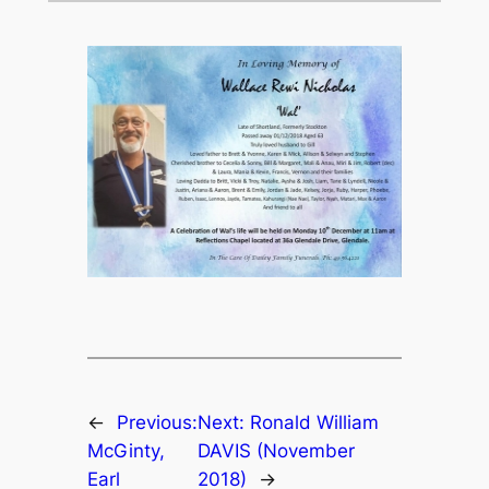
←
Previous:
Next:
Ronald William
McGinty,
DAVIS (November
Earl
2018)
→