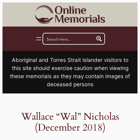
Skip
to
content
Aboriginal and Torres Strait Islander visitors to
this site should exercise caution when viewing
these memorials as they may contain images of
deceased persons
Wallace “Wal” Nicholas
(December 2018)