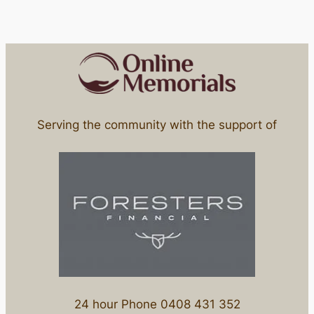
Serving the community with the support of
24 hour Phone 0408 431 352