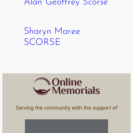
Alan Geoffrey Scorse
Sharyn Maree
SCORSE
Serving the community with the support of