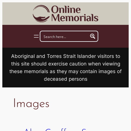
Skip
to
content
Aboriginal and Torres Strait Islander visitors to
this site should exercise caution when viewing
these memorials as they may contain images of
deceased persons
Images