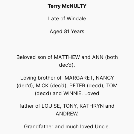
Terry McNULTY
Late of Windale
Aged 81 Years
Beloved son of MATTHEW and ANN (both
dec’d).
Loving brother of MARGARET, NANCY
(dec’d), MICK (dec’d), PETER (dec’d), TOM
(dec’d) and WINNIE. Loved
father of LOUISE, TONY, KATHRYN and
ANDREW.
Grandfather and much loved Uncle.