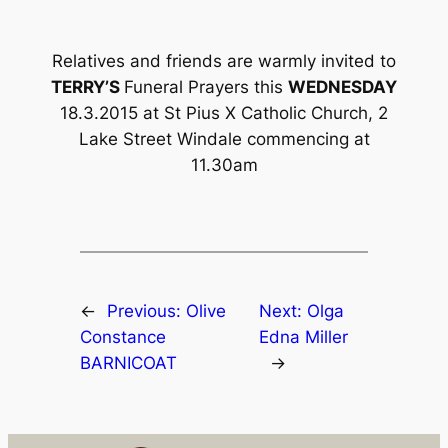
Relatives and friends are warmly invited to
TERRY’S
Funeral Prayers this
WEDNESDAY
18.3.2015 at St Pius X Catholic Church, 2
Lake Street Windale commencing at
11.30am
←
Previous:
Olive
Next:
Olga
Constance
Edna Miller
BARNICOAT
→