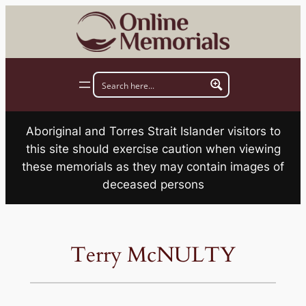
Skip
to
content
Aboriginal and Torres Strait Islander visitors to
this site should exercise caution when viewing
these memorials as they may contain images of
deceased persons
Terry McNULTY