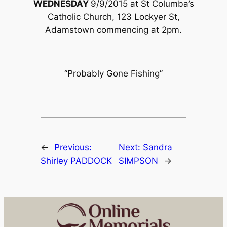
WEDNESDAY
9/9/2015 at St Columba’s
Catholic Church, 123 Lockyer St,
Adamstown commencing at 2pm.
“Probably Gone Fishing”
←
Previous:
Next:
Sandra
Shirley PADDOCK
SIMPSON
→