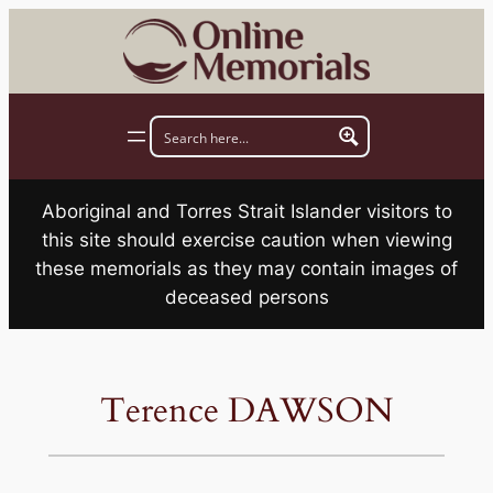
Skip
to
content
Aboriginal and Torres Strait Islander visitors to
this site should exercise caution when viewing
these memorials as they may contain images of
deceased persons
Terence DAWSON