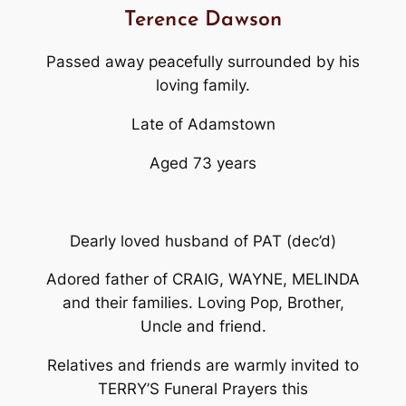
Terence Dawson
Passed away peacefully surrounded by his
loving family.
Late of Adamstown
Aged 73 years
Dearly loved husband of PAT (dec’d)
Adored father of CRAIG, WAYNE, MELINDA
and their families. Loving Pop, Brother,
Uncle and friend.
Relatives and friends are warmly invited to
TERRY’S Funeral Prayers this