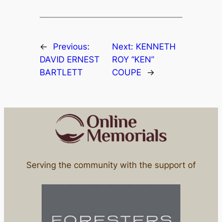
←
Previous:
Next:
KENNETH
DAVID ERNEST
ROY “KEN”
BARTLETT
COUPE
→
Serving the community with the support of