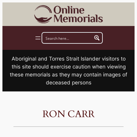
Skip
to
content
Aboriginal and Torres Strait Islander visitors to
this site should exercise caution when viewing
these memorials as they may contain images of
deceased persons
RON CARR