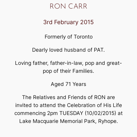
RON CARR
3rd February 2015
Formerly of Toronto
Dearly loved husband of PAT.
Loving father, father-in-law, pop and great-
pop of their Families.
Aged 71 Years
The Relatives and Friends of RON are
invited to attend the Celebration of His Life
commencing 2pm TUESDAY (10/02/2015) at
Lake Macquarie Memorial Park, Ryhope.