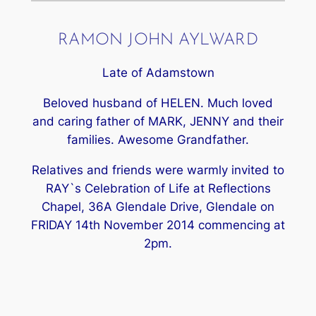
RAMON JOHN AYLWARD
Late of Adamstown
Beloved husband of HELEN. Much loved
and caring father of MARK, JENNY and their
families. Awesome Grandfather.
Relatives and friends were warmly invited to
RAY`s Celebration of Life at Reflections
Chapel, 36A Glendale Drive, Glendale on
FRIDAY 14th November 2014 commencing at
2pm.