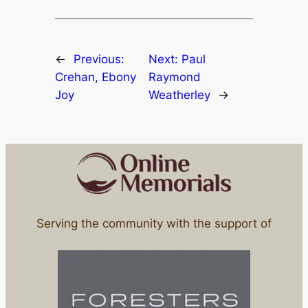
←
Previous:
Next:
Paul
Crehan, Ebony
Raymond
Joy
Weatherley
→
Serving the community with the support of