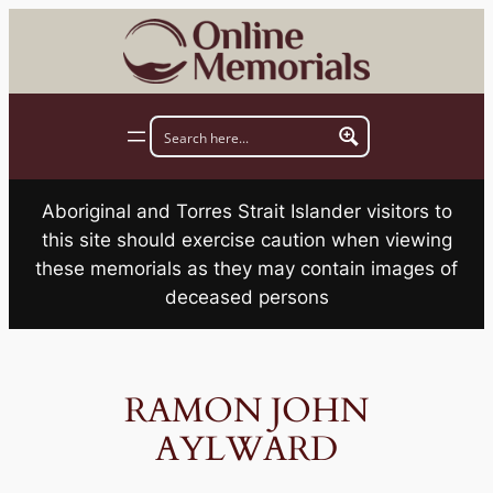
Skip
to
content
Aboriginal and Torres Strait Islander visitors to
this site should exercise caution when viewing
these memorials as they may contain images of
deceased persons
RAMON JOHN
AYLWARD